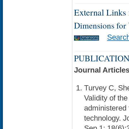
External Links f
Dimensions for
Searc
PUBLICATION
Journal Article
Turvey C, She
Validity of t
administered 
technology. J
Sep 1; 18(6):