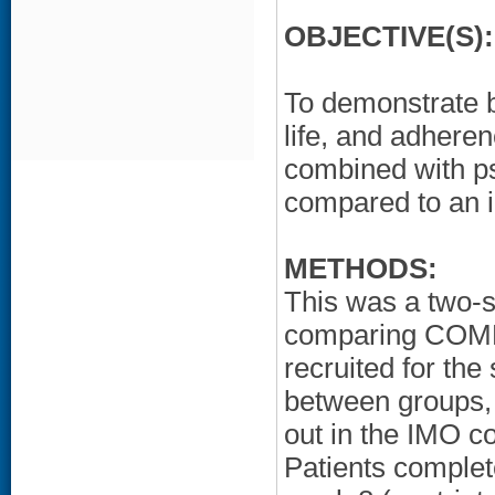
OBJECTIVE(S):
To demonstrate be
life, and adhere
combined with p
compared to an 
METHODS:
This was a two-s
comparing COMBO
recruited for th
between groups, 
out in the IMO c
Patients complet