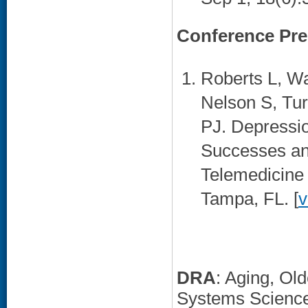
Conference Pre
Roberts L, Wa
Nelson S, Tur
PJ. Depressio
Successes an
Telemedicine 
Tampa, FL. [
v
DRA
: Aging, Ol
Systems Scienc