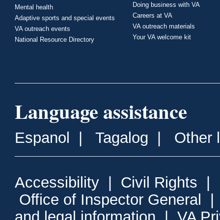
Doing business with VA
Mental health
Careers at VA
Adaptive sports and special events
VA outreach materials
VA outreach events
Your VA welcome kit
National Resource Directory
Language assistance
Espanol
|
Tagalog
|
Other 
Accessibility
|
Civil Rights
|
Office of Inspector General
and legal information
|
VA Pr