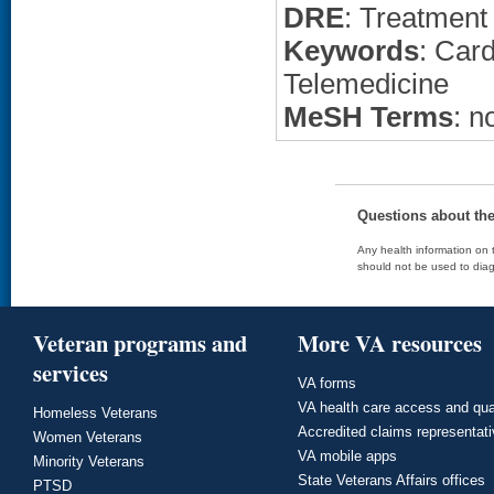
DRE
: Treatment
Keywords
: Car
Telemedicine
MeSH Terms
: n
Questions about th
Any health information on t
should not be used to diag
Veteran programs and
More VA resources
services
VA forms
VA health care access and qua
Homeless Veterans
Accredited claims representat
Women Veterans
VA mobile apps
Minority Veterans
State Veterans Affairs offices
PTSD