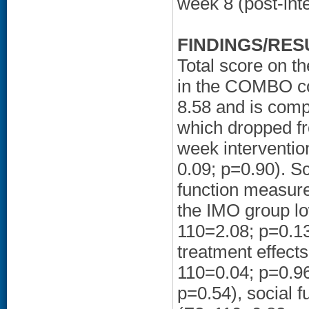
week 8 (post-int
FINDINGS/RES
Total score on th
in the COMBO con
8.58 and is comp
which dropped fr
week interventio
0.09; p=0.90). S
function measure
the IMO group lo
110=2.08; p=0.13)
treatment effect
110=0.04; p=0.96
p=0.54), social f