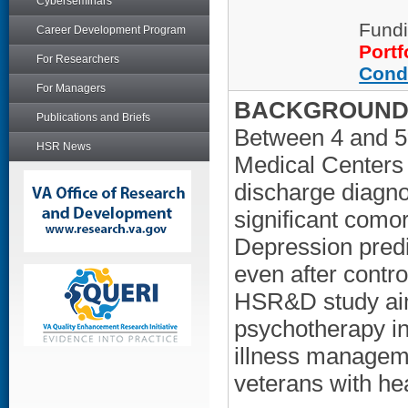
Cyberseminars
Fundi
Career Development Program
Portf
For Researchers
Cond
For Managers
BACKGROUND/
Publications and Briefs
Between 4 and 5%
HSR News
Medical Centers 
discharge diagno
significant comor
Depression predi
even after contro
HSR&D study aime
psychotherapy in
illness managem
veterans with hea