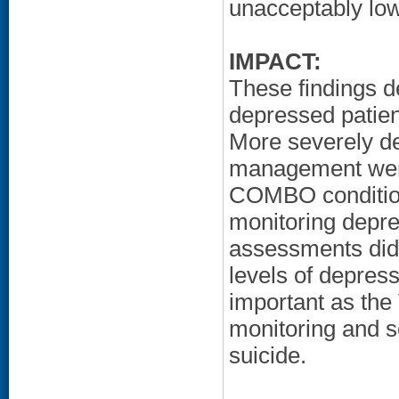
unacceptably low
IMPACT:
These findings d
depressed patien
More severely de
management were 
COMBO condition.
monitoring depre
assessments did 
levels of depressi
important as the
monitoring and se
suicide.