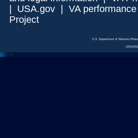
|
USA.gov
|
VA performance
Project
U.S. Department of Veterans Affa
UPDATED
<---
--->