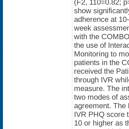
(F2, 110=0.82; p
show significant
adherence at 10-
week assessment
with the COMBO 
the use of Inter
Monitoring to mo
patients in the 
received the Pat
through IVR whil
measure. The int
two modes of as
agreement. The K
IVR PHQ score to
10 or higher as t