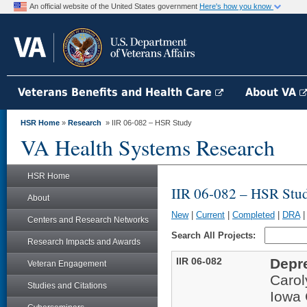
An official website of the United States government
Here's how you know
Veterans Benefits and Health Care
About VA
HSR Home
»
Research
» IIR 06-082 – HSR Study
VA Health Systems Research
HSR Home
IIR 06-082 – HSR Stu
About
New
|
Current
|
Completed
|
DRA
Centers and Research Networks
Search All Projects:
Research Impacts and Awards
IIR 06-082
Depr
Veteran Engagement
Carol
Studies and Citations
Iowa 