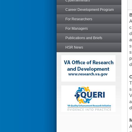
Cyberseminars
Career Development Program
For Researchers
A
c
For Managers
d
Publications and Briefs
a
s
HSR News
s
p
d
O
T
s
V
a
d
A