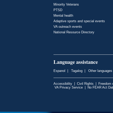
Minority Veterans
PTSD
Mental health
Adaptive sports and special events
VA outreach events
National Resource Directory
Language assistance
Espanol
|
Tagalog
|
Other languages
Accessibility
|
Civil Rights
|
Freedom o
VA Privacy Service
|
No FEAR Act Da