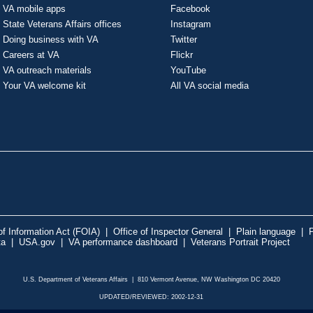
VA mobile apps
Facebook
State Veterans Affairs offices
Instagram
Doing business with VA
Twitter
Careers at VA
Flickr
VA outreach materials
YouTube
Your VA welcome kit
All VA social media
f Information Act (FOIA)
|
Office of Inspector General
|
Plain language
|
P
ta
|
USA.gov
|
VA performance dashboard
|
Veterans Portrait Project
U.S. Department of Veterans Affairs | 810 Vermont Avenue, NW Washington DC 20420
UPDATED/REVIEWED: 2002-12-31