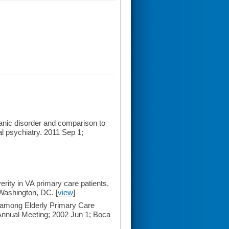
nic disorder and comparison to
al psychiatry. 2011 Sep 1;
ty in VA primary care patients.
Washington, DC. [
view
]
mong Elderly Primary Care
 Annual Meeting; 2002 Jun 1; Boca