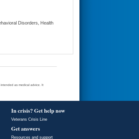
havioral Disorders, Health
t intended as medical advice. It
In crisis? Get help now
Veterans Crisis Line
Get answers
Resources and support