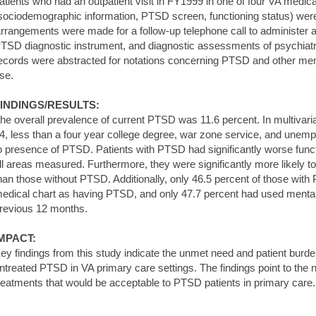
atients who had an outpatient visit in FY1999 in one of four VA medic
sociodemographic information, PTSD screen, functioning status) were a
rrangements were made for a follow-up telephone call to administer a
TSD diagnostic instrument, and diagnostic assessments of psychiatri
ecords were abstracted for notations concerning PTSD and other ment
se.
INDINGS/RESULTS:
he overall prevalence of current PTSD was 11.6 percent. In multivar
4, less than a four year college degree, war zone service, and unemp
o presence of PTSD. Patients with PTSD had significantly worse func
ll areas measured. Furthermore, they were significantly more likely t
han those without PTSD. Additionally, only 46.5 percent of those with
edical chart as having PTSD, and only 47.7 percent had used mental 
revious 12 months.
MPACT:
ey findings from this study indicate the unmet need and patient burd
ntreated PTSD in VA primary care settings. The findings point to the 
reatments that would be acceptable to PTSD patients in primary care.