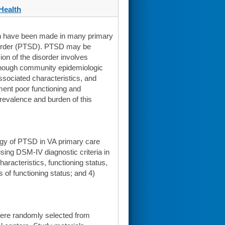
Health
ion have been made in many primary
isorder (PTSD). PTSD may be
ion of the disorder involves
lthough community epidemiologic
sociated characteristics, and
ment poor functioning and
prevalence and burden of this
ology of PTSD in VA primary care
using DSM-IV diagnostic criteria in
racteristics, functioning status,
 of functioning status; and 4)
ere randomly selected from