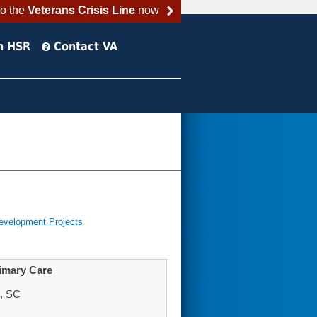
to the
Veterans Crisis Line
now
h HSR
Contact VA
evelopment Projects
imary Care
n, SC