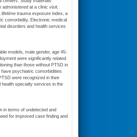
al centers. Study materials
dministered at a clinic visit.
 lifetime trauma exposure index, a
c comorbidity. Electronic medical
al disorders and health services
iable models, male gender, age 45-
loyment were significantly related
tioning than those without PTSD in
o have psychiatric comorbidities
 PTSD were recognized in their
health specialty services in the
en in terms of undetected and
need for improved case finding and