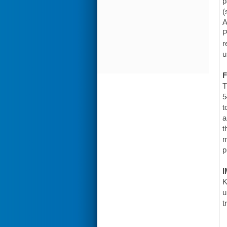
p
(
A
P
r
u
F
T
5
t
a
t
m
p
I
K
u
t