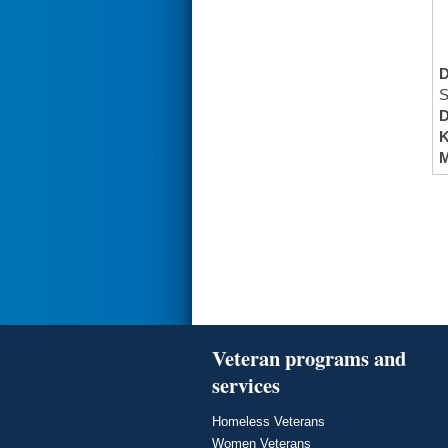
S
K
M
Veteran programs and
services
Homeless Veterans
Women Veterans