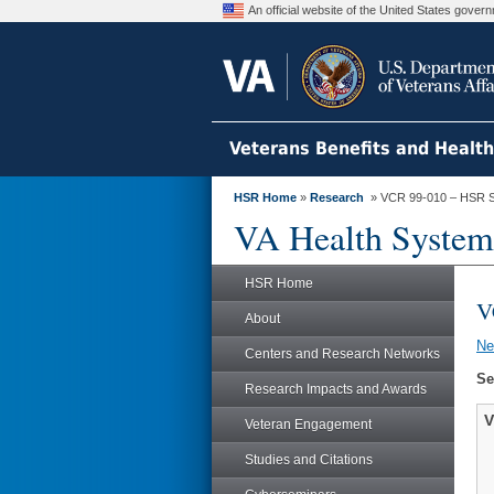
An official website of the United States gove
Veterans Benefits and Healt
HSR Home
»
Research
» VCR 99-010 – HSR S
VA Health System
HSR Home
V
About
N
Centers and Research Networks
Se
Research Impacts and Awards
V
Veteran Engagement
Studies and Citations