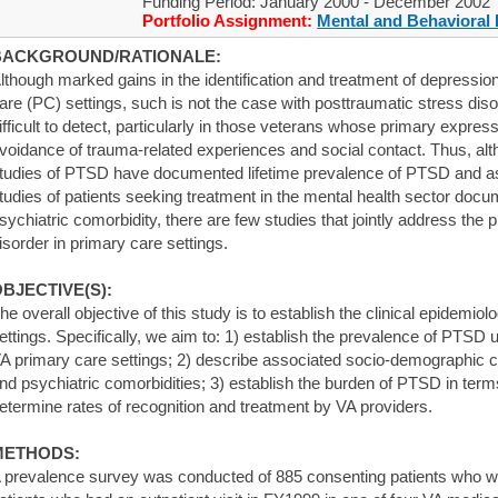
Funding Period: January 2000 - December 2002
Portfolio Assignment:
Mental and Behavioral 
BACKGROUND/RATIONALE:
lthough marked gains in the identification and treatment of depress
are (PC) settings, such is not the case with posttraumatic stress d
ifficult to detect, particularly in those veterans whose primary express
voidance of trauma-related experiences and social contact. Thus, a
tudies of PTSD have documented lifetime prevalence of PTSD and as
tudies of patients seeking treatment in the mental health sector docu
sychiatric comorbidity, there are few studies that jointly address the 
isorder in primary care settings.
BJECTIVE(S):
he overall objective of this study is to establish the clinical epidemi
ettings. Specifically, we aim to: 1) establish the prevalence of PTSD 
A primary care settings; 2) describe associated socio-demographic cha
nd psychiatric comorbidities; 3) establish the burden of PTSD in terms
etermine rates of recognition and treatment by VA providers.
METHODS:
 prevalence survey was conducted of 885 consenting patients who w