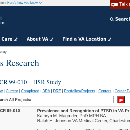
rnment
Here's how you know
Talk 
Searc
h Care
About VA
Find a VA Location
tudy
s Research
CR 99-010 – HSR Study
ew
|
Current
|
Completed
|
DRA
|
DRE
|
Portfolios/Projects
|
Centers
|
Career D
arch All Projects:
CR 99-010
Prevalence and Recognition of PTSD in VA Pr
Kathryn M. Magruder, PhD MPH BA
Ralph H. Johnson VA Medical Center, Charlesto