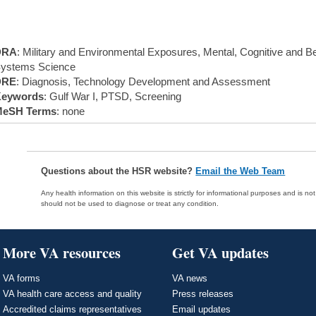
DRA
: Military and Environmental Exposures, Mental, Cognitive and Be
ystems Science
DRE
: Diagnosis, Technology Development and Assessment
eywords
: Gulf War I, PTSD, Screening
eSH Terms
: none
Questions about the HSR website?
Email the Web Team
Any health information on this website is strictly for informational purposes and is no
should not be used to diagnose or treat any condition.
More VA resources
Get VA updates
VA forms
VA news
VA health care access and quality
Press releases
Accredited claims representatives
Email updates