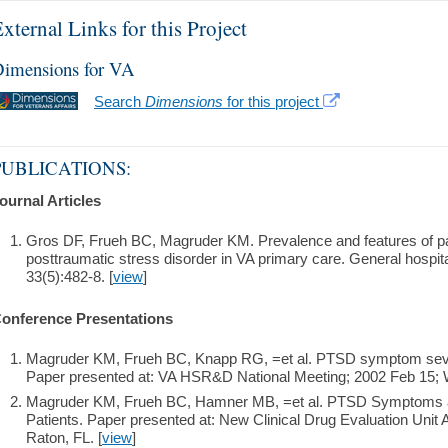
xternal Links for this Project
imensions for VA
Search
Dimensions
for this project
PUBLICATIONS:
ournal Articles
Gros DF, Frueh BC, Magruder KM. Prevalence and features of pa
posttraumatic stress disorder in VA primary care. General hospit
33(5):482-8. [
view
]
onference Presentations
Magruder KM, Frueh BC, Knapp RG, =et al. PTSD symptom severi
Paper presented at: VA HSR&D National Meeting; 2002 Feb 15; 
Magruder KM, Frueh BC, Hamner MB, =et al. PTSD Symptoms a
Patients. Paper presented at: New Clinical Drug Evaluation Unit
Raton, FL. [
view
]