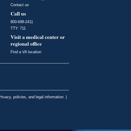
Contact us
Call us
800-698-2411
TTY: 711
Visit a medical center or
regional office
Find a VA location
rivacy, policies, and legal information
|