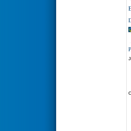
E
D
J
C