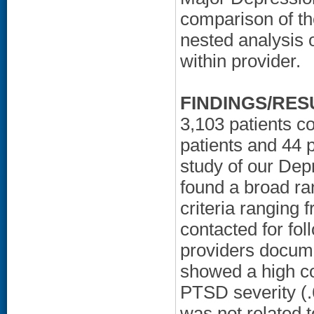
comparison of t
nested analysis 
within provider.
FINDINGS/RES
3,103 patients c
patients and 44 p
study of our De
found a broad ra
criteria ranging 
contacted for fo
providers documen
showed a high co
PTSD severity (.6
was not related 