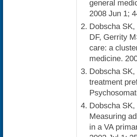
general medic
2008 Jun 1; 4
Dobscha SK, 
DF, Gerrity M
care: a cluste
medicine. 200
Dobscha SK, 
treatment pre
Psychosomatic
Dobscha SK, 
Measuring adh
in a VA primar