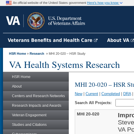
An official website of the United States government
Here's how you know
Veterans Benefits and Health Care
About VA
HSR Home
»
Research
» MHI 20-020 – HSR Study
VA Health Systems Research
HSR Home
MHI 20-020 – HSR St
About
New
|
Current
|
Completed
|
DRA
Centers and Research Networks
Search All Projects:
Research Impacts and Awards
MHI 20-020
Impr
Veteran Engagement
Stev
Studies and Citations
VA Po