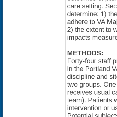
care setting. Sec
determine: 1) th
adhere to VA Ma
2) the extent to
impacts measures 
METHODS:
Forty-four staff 
in the Portland VA
discipline and si
two groups. One 
receives usual ca
team). Patients w
intervention or 
Potential subject