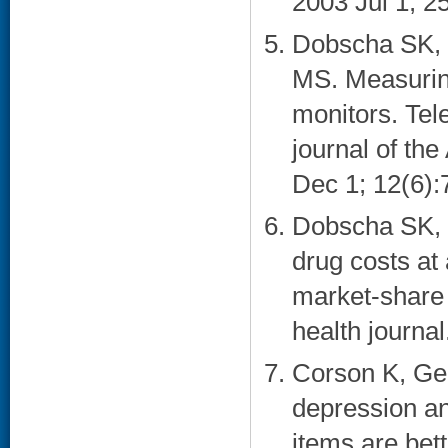
2003 Jul 1; 25
Dobscha SK, C
MS. Measurin
monitors. Tele
journal of th
Dec 1; 12(6):7
Dobscha SK, 
drug costs at 
market-share 
health journal
Corson K, Ge
depression and
items are bet