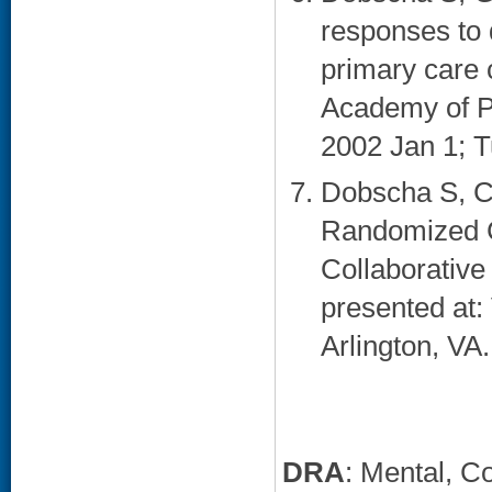
responses to 
primary care 
Academy of P
2002 Jan 1; T
Dobscha S, C
Randomized Co
Collaborative
presented at
Arlington, VA.
DRA
: Mental, C