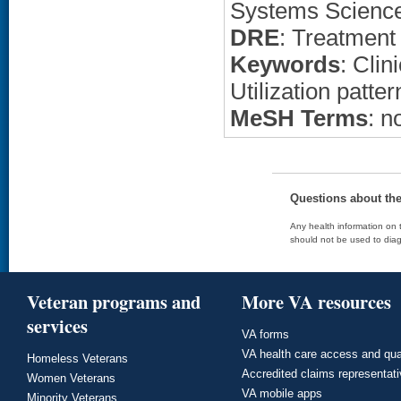
Systems Scienc
DRE
: Treatment
Keywords
: Clin
Utilization patter
MeSH Terms
: n
Questions about th
Any health information on t
should not be used to diag
Veteran programs and
More VA resources
services
VA forms
VA health care access and qua
Homeless Veterans
Accredited claims representat
Women Veterans
VA mobile apps
Minority Veterans