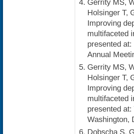
Gerrity MS, W
Holsinger T, 
Improving dep
multifaceted 
presented at:
Annual Meetin
Gerrity MS, W
Holsinger T, 
Improving dep
multifaceted 
presented at
Washington, 
Dobscha S, G