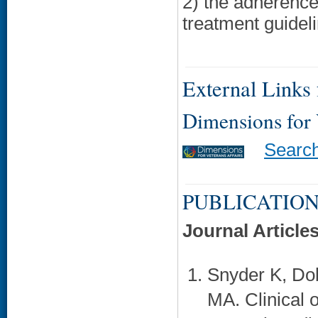
2) the adherenc
treatment guidel
External Links f
Dimensions for
Searc
PUBLICATION
Journal Article
Snyder K, Do
MA. Clinical 