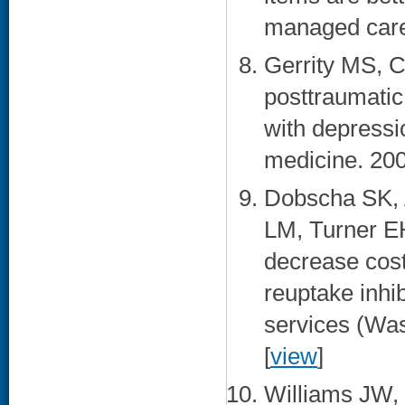
managed care.
Gerrity MS, 
posttraumatic
with depressi
medicine. 200
Dobscha SK, 
LM, Turner EH
decrease cost
reuptake inhi
services (Was
[
view
]
Williams JW, 