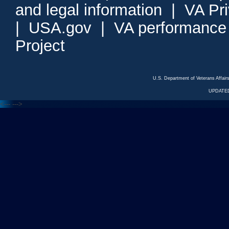
and legal information
|
VA Pr
|
USA.gov
|
VA performance
Project
U.S. Department of Veterans Affa
UPDATED
<---
--->