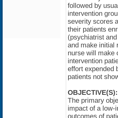
followed by usua
intervention grou
severity scores 
their patients e
(psychiatrist and
and make initia
nurse will make 
intervention pati
effort expended 
patients not sho
OBJECTIVE(S):
The primary objec
impact of a low
outcomes of pati