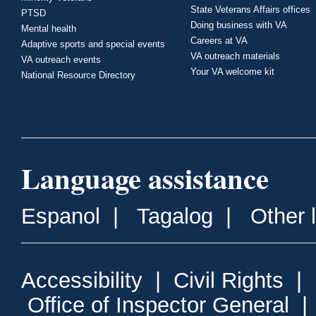
State Veterans Affairs offices
PTSD
Doing business with VA
Mental health
Careers at VA
Adaptive sports and special events
VA outreach materials
VA outreach events
Your VA welcome kit
National Resource Directory
Language assistance
Espanol
|
Tagalog
|
Other 
Accessibility
|
Civil Rights
|
Office of Inspector General