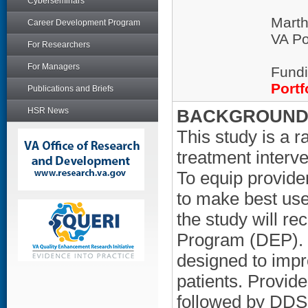
Cyberseminars
Mart
Career Development Program
VA Po
For Researchers
For Managers
Fundi
Portf
Publications and Briefs
HSR News
BACKGROUND/
This study is a r
treatment interv
To equip provide
to make best use
the study will r
Program (DEP). 
designed to impr
patients. Provide
followed by DDS,