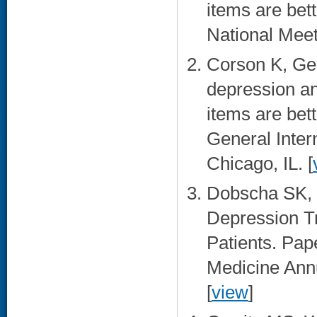
items are bet
National Meet
Corson K, Ger
depression an
items are bet
General Inter
Chicago, IL. [
Dobscha SK, 
Depression T
Patients. Pa
Medicine Ann
[
view
]