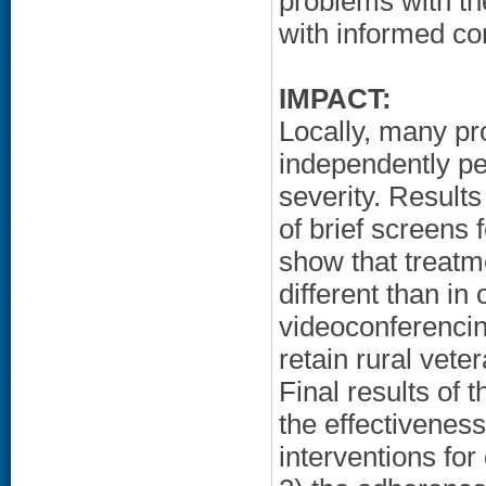
problems with th
with informed con
IMPACT:
Locally, many pr
independently p
severity. Results
of brief screens
show that treatm
different than in
videoconferencin
retain rural vete
Final results of 
the effectivenes
interventions for