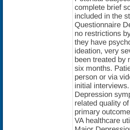
complete brief sc
included in the s
Questionnaire D
no restrictions b
they have psycho
ideation, very s
been treated by m
six months. Patien
person or via vi
initial interviews
Depression symp
related quality o
primary outcome
VA healthcare ut
Major Depression