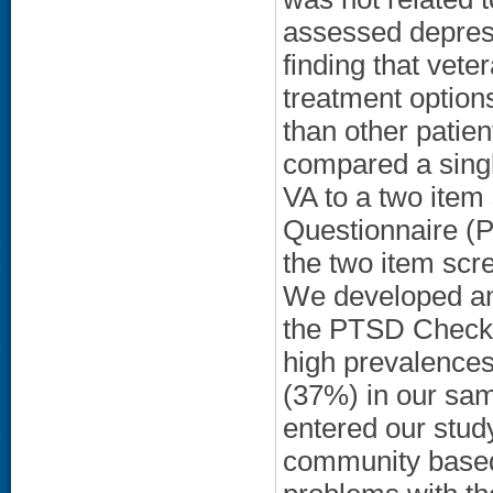
assessed depress
finding that vete
treatment option
than other patie
compared a singl
VA to a two item
Questionnaire (P
the two item scr
We developed an
the PTSD Checkli
high prevalence
(37%) in our sam
entered our stud
community based