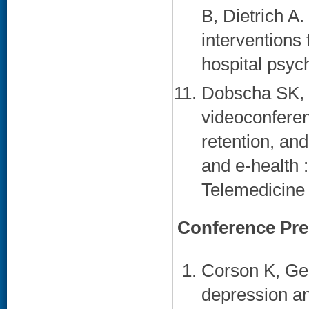
B, Dietrich A
interventions
hospital psych
Dobscha SK, 
videoconferen
retention, and
and e-health :
Telemedicine 
Conference Pre
Corson K, Ger
depression an