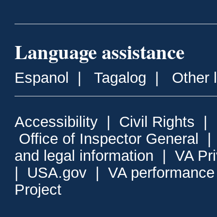
Language assistance
Espanol
|
Tagalog
|
Other 
Accessibility
|
Civil Rights
|
Office of Inspector General
and legal information
|
VA Pr
|
USA.gov
|
VA performance
Project