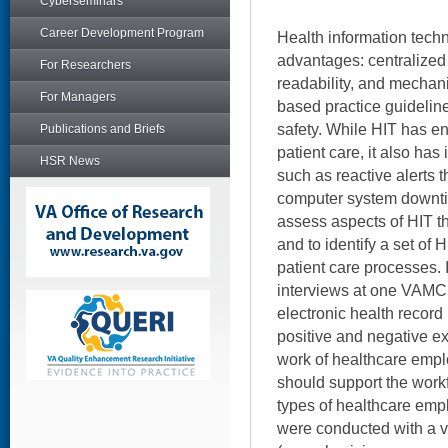
Cyberseminars
Career Development Program
Health information tech
advantages: centralized 
For Researchers
readability, and mechan
For Managers
based practice guidelin
safety. While HIT has 
Publications and Briefs
patient care, it also ha
HSR News
such as reactive alerts t
computer system downti
assess aspects of HIT t
and to identify a set of 
patient care processes.
interviews at one VAMC,
electronic health record
positive and negative e
work of healthcare empl
should support the workf
types of healthcare emp
were conducted with a 