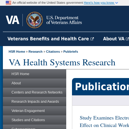
An official website of the United States government
Here's how you know
Veterans Benefits and Health Care
About VA
HSR Home
»
Research
»
Citations
»
Pubbriefs
VA Health Systems Research
HSR Home
Publicatio
About
Centers and Research Networks
Research Impacts and Awards
Veteran Engagement
Study Examines Electr
Studies and Citations
Effect on Clinical Wor