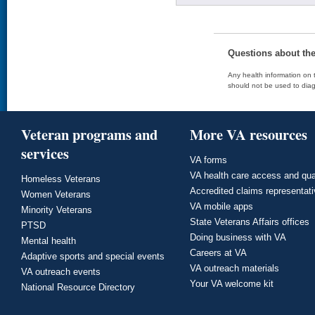
Questions about th
Any health information on t
should not be used to diag
Veteran programs and
More VA resources
services
VA forms
VA health care access and qua
Homeless Veterans
Accredited claims representat
Women Veterans
VA mobile apps
Minority Veterans
State Veterans Affairs offices
PTSD
Doing business with VA
Mental health
Careers at VA
Adaptive sports and special events
VA outreach materials
VA outreach events
Your VA welcome kit
National Resource Directory