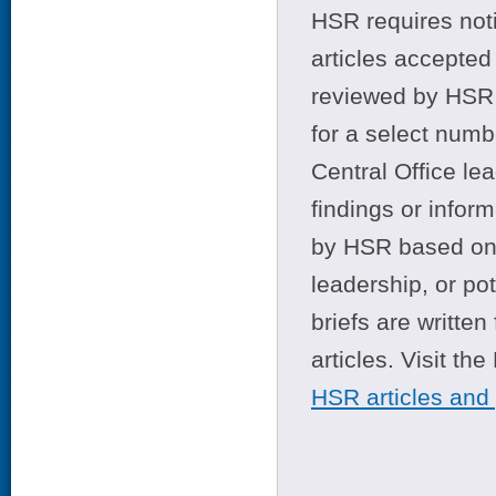
HSR requires noti
articles accepted 
reviewed by HSR 
for a select numb
Central Office le
findings or infor
by HSR based on t
leadership, or po
briefs are writte
articles. Visit th
HSR articles and