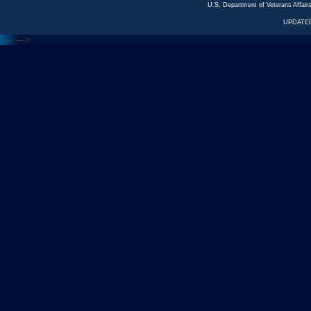
U.S. Department of Veterans Affa
UPDATED
<---
--->