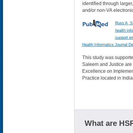
identified through larger
and/or non-VA electronic
Russ A, Sa
health inf
support em
Health Informatics Journal D
This study was support
Saleem and Justice are
Excellence on Impleme
Practice located in India
What are HSR