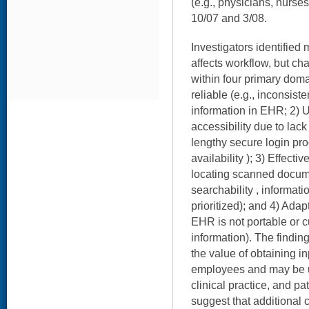
(e.g., physicians, nurse
10/07 and 3/08.
Investigators identifie
affects workflow, but ch
within four primary doma
reliable (e.g., inconsist
information in EHR; 2) U
accessibility due to lac
lengthy secure login pr
availability ); 3) Effecti
locating scanned docume
searchability , informati
prioritized); and 4) Ada
EHR is not portable or cu
information). The findin
the value of obtaining i
employees and may be u
clinical practice, and pa
suggest that additional 