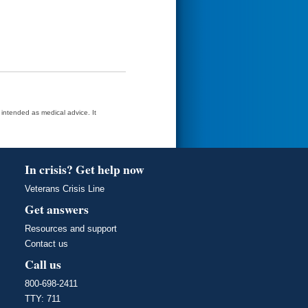
t intended as medical advice. It
In crisis? Get help now
Veterans Crisis Line
Get answers
Resources and support
Contact us
Call us
800-698-2411
TTY: 711