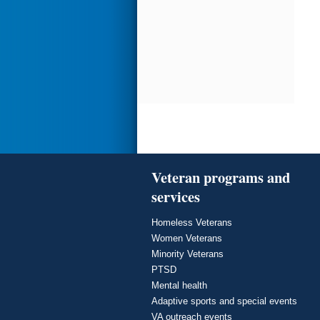
Veteran programs and
services
Homeless Veterans
Women Veterans
Minority Veterans
PTSD
Mental health
Adaptive sports and special events
VA outreach events