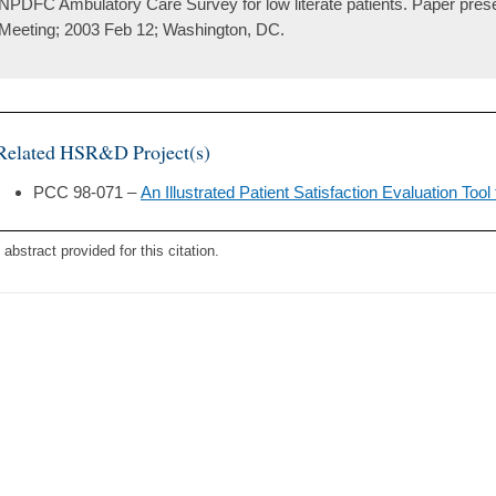
NPDFC Ambulatory Care Survey for low literate patients. Paper pre
Meeting; 2003 Feb 12; Washington, DC.
Related HSR&D Project(s)
PCC 98-071 –
An Illustrated Patient Satisfaction Evaluation Too
 abstract provided for this citation.