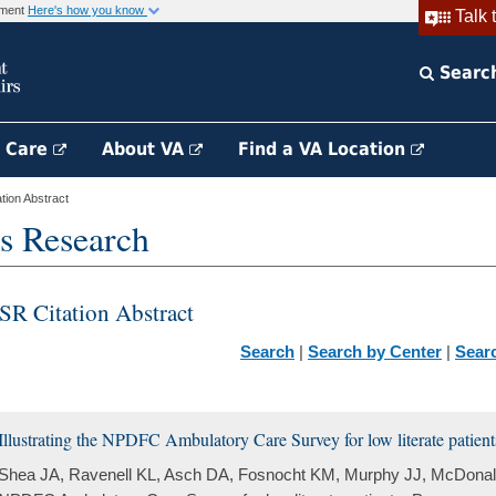
rnment
Here's how you know
Talk 
Searc
h Care
About VA
Find a VA Location
ion Abstract
s Research
SR Citation Abstract
Search
|
Search by Center
|
Sear
Illustrating the NPDFC Ambulatory Care Survey for low literate patient
Shea JA, Ravenell KL, Asch DA, Fosnocht KM, Murphy JJ, McDonald V