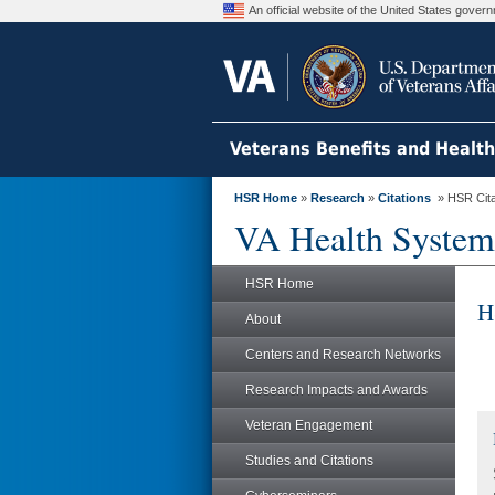
An official website of the United States gove
Veterans Benefits and Healt
HSR Home
»
Research
»
Citations
» HSR Citat
VA Health System
HSR Home
H
About
Centers and Research Networks
Research Impacts and Awards
Veteran Engagement
Studies and Citations