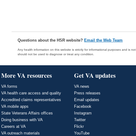
Questions about the HSR website?
Email the Web Team
Any health information on this website is strictly for informational purposes and is no
should not be used to diagnose or treat any condition.
More VA resources
Get VA updates
VA forms
VA news
VA health care access and quality
Press releases
Accredited claims representatives
Email updates
VA mobile apps
Facebook
State Veterans Affairs offices
Instagram
Doing business with VA
Twitter
Careers at VA
Flickr
VA outreach materials
YouTube