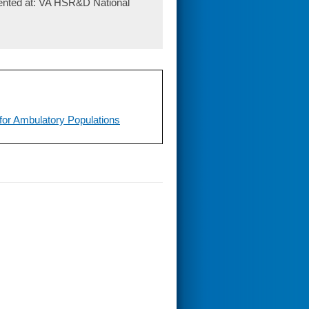
sented at: VA HSR&D National
l for Ambulatory Populations