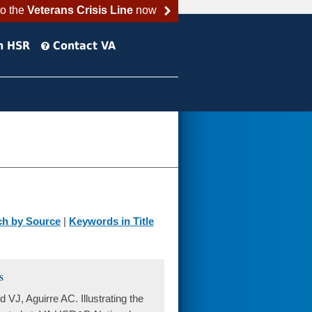
to the
Veterans Crisis Line
now
h HSR
Contact VA
ch by Source
|
Keywords in Title
s
J, Aguirre AC. Illustrating the