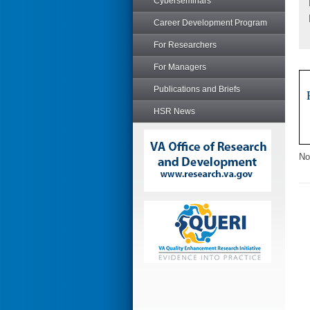
Cyberseminars
Career Development Program
For Researchers
For Managers
Publications and Briefs
HSR News
No