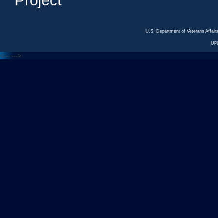
Project
U.S. Department of Veterans Affa
UP
<---
--->