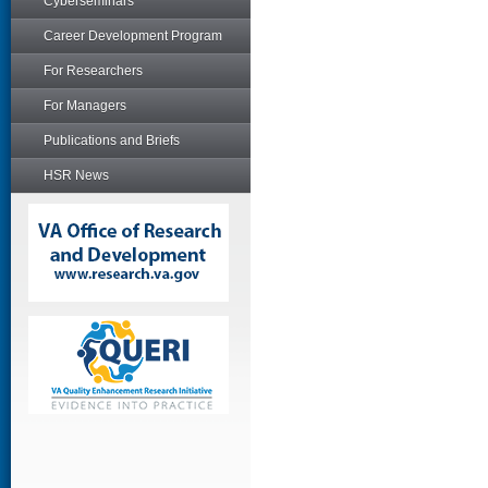
Cyberseminars
Career Development Program
For Researchers
For Managers
Publications and Briefs
HSR News