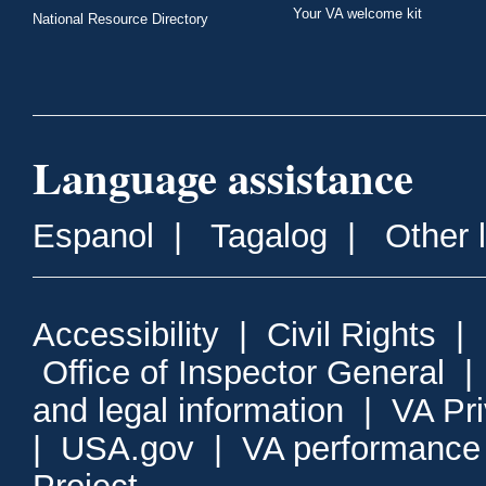
Your VA welcome kit
National Resource Directory
Language assistance
Espanol
|
Tagalog
|
Other 
Accessibility
|
Civil Rights
|
Office of Inspector General
and legal information
|
VA Pr
|
USA.gov
|
VA performance