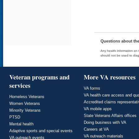
Questions about th
Any health information on t
should not be used to diag
Veteran programs and
More VA resources
services
VA forms
VA health care access and qua
Homeless Veterans
Accredited claims representat
Women Veterans
VA mobile apps
Minority Veterans
State Veterans Affairs offices
PTSD
Doing business with VA
Mental health
Careers at VA
Adaptive sports and special events
VA outreach materials
VA outreach events