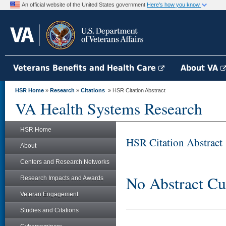
An official website of the United States government
Here's how you know
Veterans Benefits and Health Care
About VA
HSR Home
»
Research
»
Citations
» HSR Citation Abstract
VA Health Systems Research
HSR Home
HSR Citation Abstract
About
Centers and Research Networks
No Abstract Cu
Research Impacts and Awards
Veteran Engagement
Studies and Citations