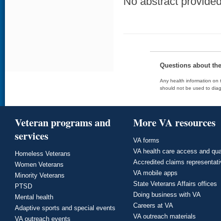
No abstract provided 
Questions about th
Any health information on t
should not be used to diag
Veteran programs and
More VA resources
services
VA forms
VA health care access and qua
Homeless Veterans
Accredited claims representat
Women Veterans
VA mobile apps
Minority Veterans
State Veterans Affairs offices
PTSD
Doing business with VA
Mental health
Careers at VA
Adaptive sports and special events
VA outreach materials
VA outreach events