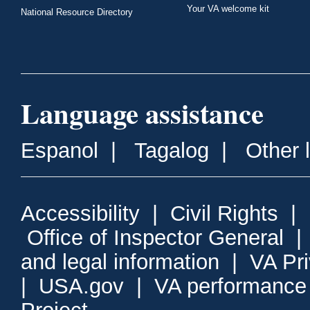
Your VA welcome kit
National Resource Directory
Language assistance
Espanol
|
Tagalog
|
Other 
Accessibility
|
Civil Rights
|
Office of Inspector General
and legal information
|
VA Pr
|
USA.gov
|
VA performance