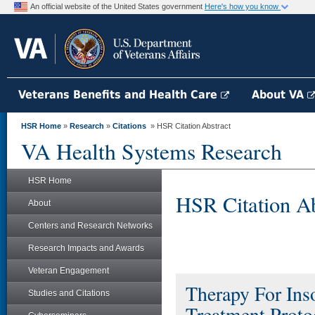
An official website of the United States government
Here's how you know
Veterans Benefits and Health Care
About VA
HSR Home
»
Research
»
Citations
» HSR Citation Abstract
VA Health Systems Research
HSR Home
HSR Citation Ab
About
Centers and Research Networks
Research Impacts and Awards
Veteran Engagement
Therapy For Ins
Studies and Citations
Treatment Proto