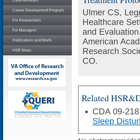
Cyberseminars
Ulmer CS, Legg
Career Development Program
Healthcare Set
For Researchers
and Evaluation
For Managers
American Acad
Publications and Briefs
Research Socie
HSR News
CO.
Related HSR&D 
CDA 09-218
Sleep Distu