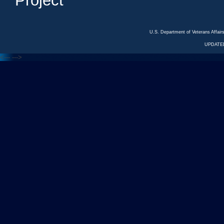
Project
U.S. Department of Veterans Affa
UPDATED
<---
--->