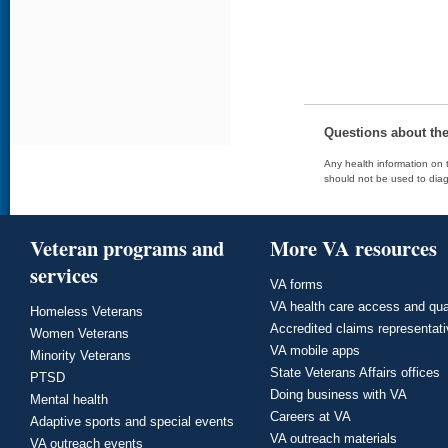
Questions about th
Any health information on t
should not be used to diag
Veteran programs and
More VA resources
services
VA forms
VA health care access and qua
Homeless Veterans
Accredited claims representat
Women Veterans
VA mobile apps
Minority Veterans
State Veterans Affairs offices
PTSD
Doing business with VA
Mental health
Careers at VA
Adaptive sports and special events
VA outreach materials
VA outreach events