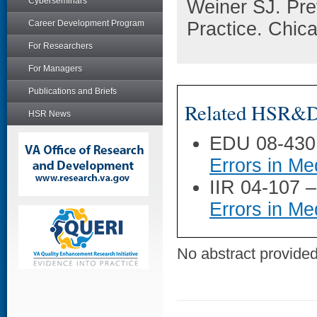
Cyberseminars
Weiner SJ. Prev
Career Development Program
Practice. Chic
For Researchers
For Managers
Publications and Briefs
Related HSR&D 
HSR News
EDU 08-430
Errors in Me
IIR 04-107 
Errors in Me
No abstract provided 