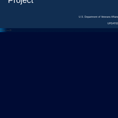
Project
U.S. Department of Veterans Affa
UPDATED
<---
--->