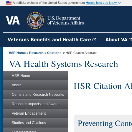
An official website of the United States government
Here's how you know
Veterans Benefits and Health Care
About VA
HSR Home
»
Research
»
Citations
» HSR Citation Abstract
VA Health Systems Research
HSR Home
HSR Citation Ab
About
Centers and Research Networks
Research Impacts and Awards
Veteran Engagement
Preventing Conte
Studies and Citations