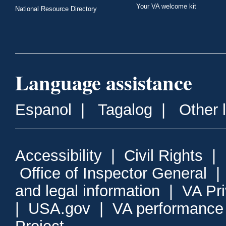
Your VA welcome kit
National Resource Directory
Language assistance
Espanol
|
Tagalog
|
Other 
Accessibility
|
Civil Rights
|
Office of Inspector General
and legal information
|
VA Pr
|
USA.gov
|
VA performance