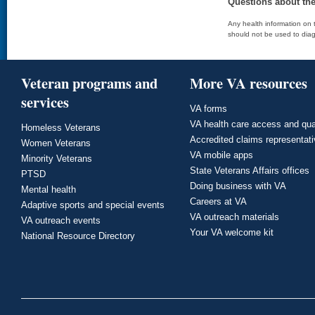
Questions about th
Any health information on t
should not be used to diag
Veteran programs and
More VA resources
services
VA forms
VA health care access and qua
Homeless Veterans
Accredited claims representat
Women Veterans
VA mobile apps
Minority Veterans
State Veterans Affairs offices
PTSD
Doing business with VA
Mental health
Careers at VA
Adaptive sports and special events
VA outreach materials
VA outreach events
Your VA welcome kit
National Resource Directory