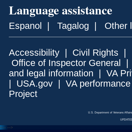
Language assistance
Espanol
|
Tagalog
|
Other 
Accessibility
|
Civil Rights
|
Office of Inspector General
and legal information
|
VA Pr
|
USA.gov
|
VA performance
Project
U.S. Department of Veterans Affa
UPDATED
<---
--->