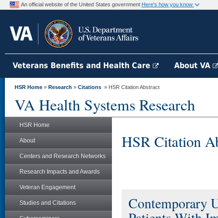
An official website of the United States government
Here's how you know
Veterans Benefits and Health Care
About VA
HSR Home
»
Research
»
Citations
» HSR Citation Abstract
VA Health Systems Research
HSR Home
HSR Citation Ab
About
Centers and Research Networks
Research Impacts and Awards
Veteran Engagement
Contemporary Us
Studies and Citations
Patients With I