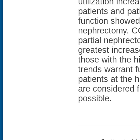
utilization incre
patients and pat
function showed 
nephrectomy. CO
partial nephrect
greatest increas
those with the h
trends warrant f
patients at the 
are considered 
possible.