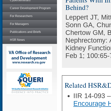
Cyberseminars
Behind?
Career Development Program
Leppert JT, Mi
For Researchers
Sonn GA, Chun
For Managers
Chertow GM, Br
Publications and Briefs
Nephrectomy: A
HSR News
Kidney Functio
Feb 1; 100:65-
Related HSR&D 
IIR 14-093 
Encourage H