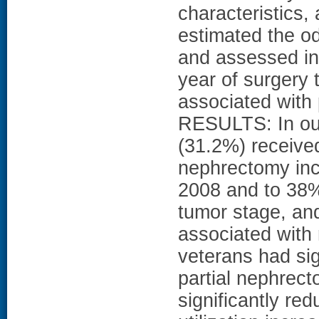
characteristics,
estimated the od
and assessed in
year of surgery 
associated with
RESULTS: In our
(31.2%) received
nephrectomy inc
2008 and to 38% 
tumor stage, an
associated with 
veterans had sig
partial nephrect
significantly re