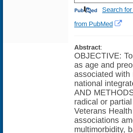
Search for
from PubMed
Abstract
:
OBJECTIVE: To a
as age and preo
associated with 
national integr
AND METHODS: We
radical or parti
Veterans Health
associations amo
multimorbidity, 