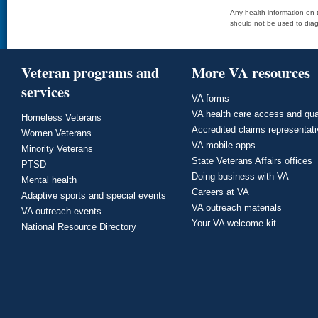
Any health information on t
should not be used to diag
Veteran programs and
More VA resources
services
VA forms
VA health care access and qua
Homeless Veterans
Accredited claims representat
Women Veterans
VA mobile apps
Minority Veterans
State Veterans Affairs offices
PTSD
Doing business with VA
Mental health
Careers at VA
Adaptive sports and special events
VA outreach materials
VA outreach events
Your VA welcome kit
National Resource Directory