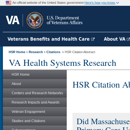
An official website of the United States government
Here's how you know
Veterans Benefits and Health Care
About VA
HSR Home
»
Research
»
Citations
» HSR Citation Abstract
VA Health Systems Research
HSR Home
HSR Citation Ab
About
Centers and Research Networks
Research Impacts and Awards
Veteran Engagement
Did Massachuset
Studies and Citations
Primary Care U