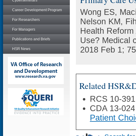
Cyberseminars
Wong ES, Macie
Career Development Program
Nelson KM, Fih
For Researchers
Health Reform 
For Managers
Use? Medical 
Publications and Briefs
2018 Feb 1; 75
HSR News
Related HSR&D 
RCS 10-391
CDA 13-024
Patient Choi