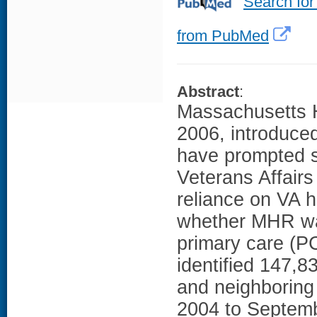
Search for
from PubMed
Abstract
:
Massachusetts 
2006, introduce
have prompted s
Veterans Affairs
reliance on VA 
whether MHR wa
primary care (P
identified 147,8
and neighboring
2004 to Septemb