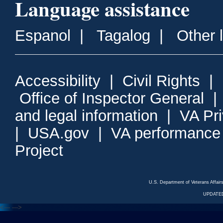
Language assistance
Espanol
|
Tagalog
|
Other 
Accessibility
|
Civil Rights
|
Office of Inspector General
and legal information
|
VA Pr
|
USA.gov
|
VA performance
Project
U.S. Department of Veterans Affa
UPDATED
<---
--->