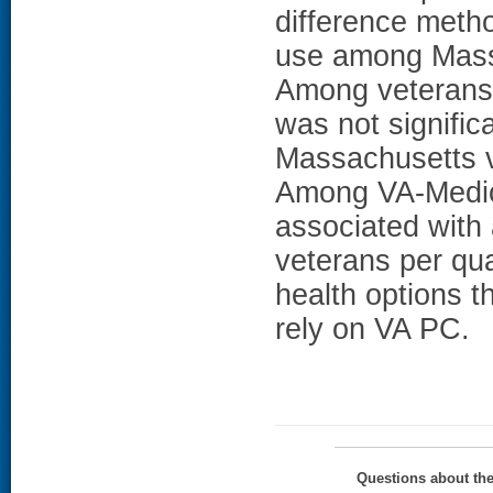
difference meth
use among Mass
Among veterans 
was not signific
Massachusetts v
Among VA-Medic
associated with 
veterans per qua
health options 
rely on VA PC.
Questions about th