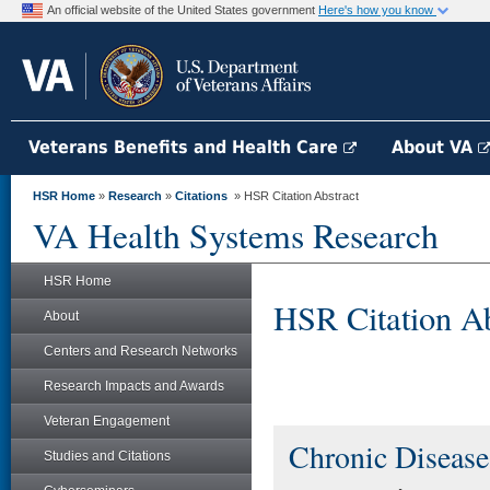
An official website of the United States government
Here's how you know
Veterans Benefits and Health Care
About VA
HSR Home
»
Research
»
Citations
» HSR Citation Abstract
VA Health Systems Research
HSR Home
HSR Citation Ab
About
Centers and Research Networks
Research Impacts and Awards
Veteran Engagement
Chronic Disease
Studies and Citations