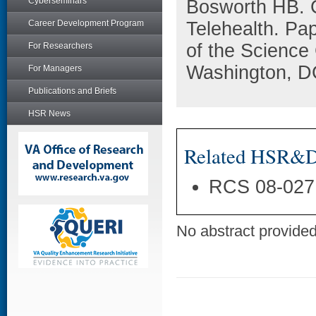
Cyberseminars
Bosworth HB. 
Career Development Program
Telehealth. Pa
of the Science
For Researchers
Washington, D
For Managers
Publications and Briefs
HSR News
Related HSR&D 
RCS 08-027
No abstract provided 