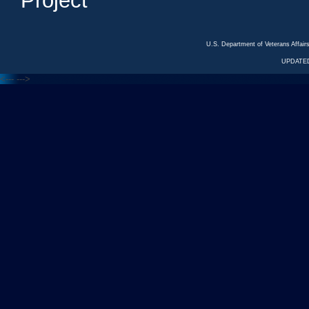
Project
U.S. Department of Veterans Affa
UPDATED
<---
--->