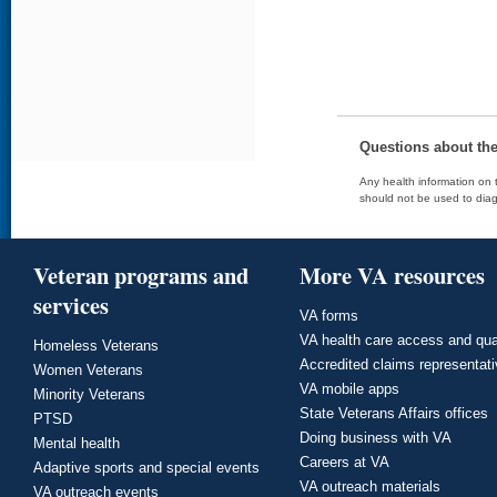
Questions about th
Any health information on t
should not be used to diag
Veteran programs and
More VA resources
services
VA forms
VA health care access and qua
Homeless Veterans
Accredited claims representat
Women Veterans
VA mobile apps
Minority Veterans
State Veterans Affairs offices
PTSD
Doing business with VA
Mental health
Careers at VA
Adaptive sports and special events
VA outreach materials
VA outreach events