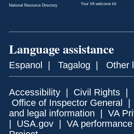
Your VA welcome kit
National Resource Directory
Language assistance
Espanol
|
Tagalog
|
Other 
Accessibility
|
Civil Rights
|
Office of Inspector General
and legal information
|
VA Pr
|
USA.gov
|
VA performance