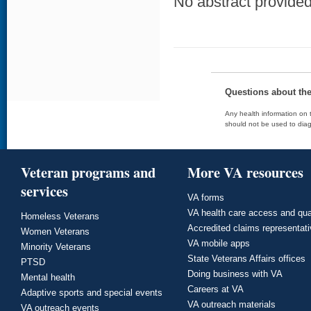
No abstract provided 
Questions about th
Any health information on t
should not be used to diag
Veteran programs and
More VA resources
services
VA forms
VA health care access and qua
Homeless Veterans
Accredited claims representat
Women Veterans
VA mobile apps
Minority Veterans
State Veterans Affairs offices
PTSD
Doing business with VA
Mental health
Careers at VA
Adaptive sports and special events
VA outreach materials
VA outreach events