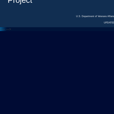
Project
U.S. Department of Veterans Affa
UPDATED
<---
--->