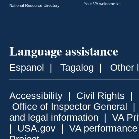
Your VA welcome kit
National Resource Directory
Language assistance
Espanol
|
Tagalog
|
Other 
Accessibility
|
Civil Rights
|
Office of Inspector General
and legal information
|
VA Pr
|
USA.gov
|
VA performance