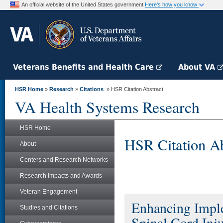
An official website of the United States government
Here's how you know
Veterans Benefits and Health Care
About VA
HSR Home
»
Research
»
Citations
» HSR Citation Abstract
VA Health Systems Research
HSR Home
HSR Citation Ab
About
Centers and Research Networks
Research Impacts and Awards
Veteran Engagement
Enhancing Imple
Studies and Citations
Spinal Cord Inj