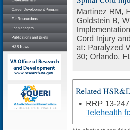
Cyberseminars
Martinez RM, 
Career Development Program
Goldstein B, 
For Researchers
Implementation 
For Managers
Cord Injury an
Publications and Briefs
at: Paralyzed 
HSR News
30; Orlando, F
Related HSR&D 
RRP 13-247
Telehealth f