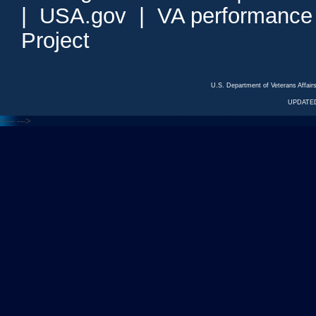
|
USA.gov
|
VA performance
Project
U.S. Department of Veterans Affa
UPDATED
<---
--->