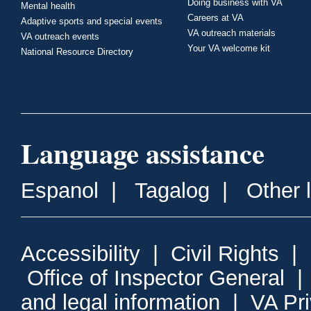
Doing business with VA
Mental health
Careers at VA
Adaptive sports and special events
VA outreach materials
VA outreach events
Your VA welcome kit
National Resource Directory
Language assistance
Espanol
|
Tagalog
|
Other 
Accessibility
|
Civil Rights
|
Office of Inspector General
and legal information
|
VA Pr