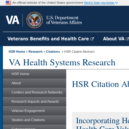
An official website of the United States government
Here's how you know
Veterans Benefits and Health Care
About VA
HSR Home
»
Research
»
Citations
» HSR Citation Abstract
VA Health Systems Research
HSR Home
HSR Citation Ab
About
Centers and Research Networks
Research Impacts and Awards
Veteran Engagement
Incorporating He
Studies and Citations
Health Care Val