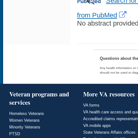
Search for
from PubMed
No abstract provided 
Questions about th
Any health information on t
should not be used to diag
Veteran programs and
More VA resources
services
VA forms
VA health care access and qua
Homeless Veterans
Accredited claims representat
Women Veterans
VA mobile apps
Minority Veterans
State Veterans Affairs offices
PTSD