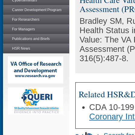
Cyberseminars
Assessment (PR
Career Development Program
Bradley SM, Ru
For Researchers
Health Status 
For Managers
Value: The VA 
Publications and Briefs
Assessment (P
HSR News
316(5):487-8.
Related HSR&D 
CDA 10-199
Coronary Int