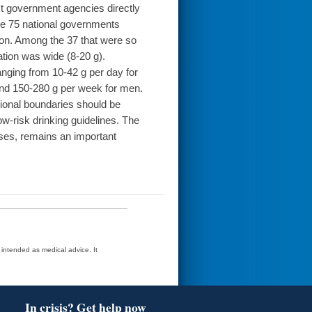
ct government agencies directly
he 75 national governments
ion. Among the 37 that were so
ation was wide (8-20 g).
 ranging from 10-42 g per day for
nd 150-280 g per week for men.
nal boundaries should be
 low-risk drinking guidelines. The
cases, remains an important
t intended as medical advice. It
In crisis? Get help now