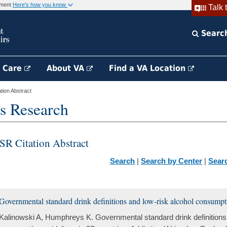
rnment
Here's how you know
Talk 
Searc
h Care
About VA
Find a VA Location
ion Abstract
s Research
SR Citation Abstract
Search
|
Search by Center
|
Sear
Governmental standard drink definitions and low-risk alcohol consumpti
Kalinowski A, Humphreys K. Governmental standard drink definitions 