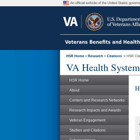
An official website of the United States gove
Veterans Benefits and Healt
HSR Home
»
Research
»
Citations
» HSR Citat
VA Health System
HSR Home
H
About
Centers and Research Networks
Research Impacts and Awards
Veteran Engagement
Studies and Citations