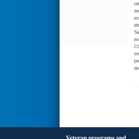
re
an
ex
id
Si
wo
CO
se
po
qu
Veteran programs and