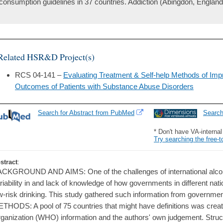
consumption guidelines in 37 countries. Addiction (Abingdon, England)
Related HSR&D Project(s)
RCS 04-141 –
Evaluating Treatment & Self-help Methods of Impr
Outcomes of Patients with Substance Abuse Disorders
Search for Abstract from PubMed
Searc
* Don't have VA-interna
Try searching the free-t
stract
:
CKGROUND AND AIMS: One of the challenges of international alcoho
riability in and lack of knowledge of how governments in different nat
w-risk drinking. This study gathered such information from governmen
THODS: A pool of 75 countries that might have definitions was crea
ganization (WHO) information and the authors' own judgement. Struct