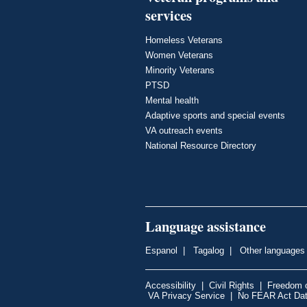
services
Homeless Veterans
Women Veterans
Minority Veterans
PTSD
Mental health
Adaptive sports and special events
VA outreach events
National Resource Directory
Language assistance
Espanol
|
Tagalog
|
Other languages
Accessibility
|
Civil Rights
|
Freedom o
VA Privacy Service
|
No FEAR Act Da