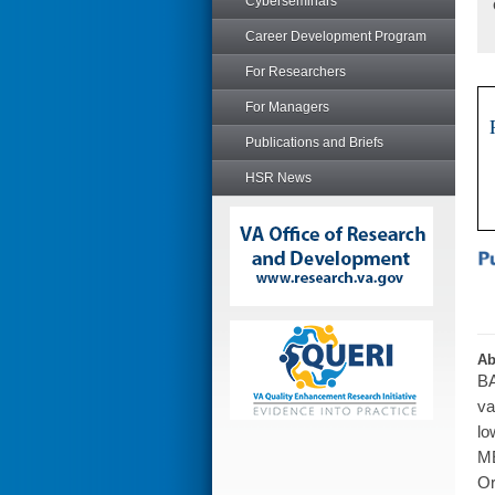
Cyberseminars
Career Development Program
For Researchers
For Managers
Publications and Briefs
HSR News
Ab
BA
va
lo
ME
Or