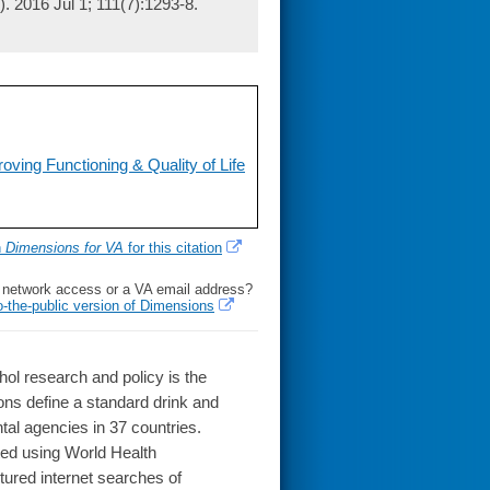
. 2016 Jul 1; 111(7):1293-8.
oving Functioning & Quality of Life
h
Dimensions for VA
for this citation
l network access or a VA email address?
o-the-public version of Dimensions
l research and policy is the
ions define a standard drink and
tal agencies in 37 countries.
ted using World Health
ured internet searches of