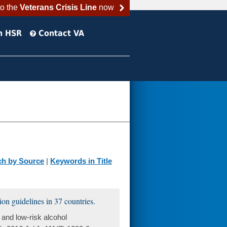
to the
Veterans Crisis Line
now
h HSR
Contact VA
ch by Source
|
Keywords in Title
on guidelines in 37 countries.
and low-risk alcohol