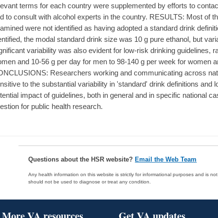
levant terms for each country were supplemented by efforts to conta
d to consult with alcohol experts in the country. RESULTS: Most of t
amined were not identified as having adopted a standard drink definit
entified, the modal standard drink size was 10 g pure ethanol, but vari
gnificant variability was also evident for low-risk drinking guidelines,
men and 10-56 g per day for men to 98-140 g per week for women a
NCLUSIONS: Researchers working and communicating across natio
nsitive to the substantial variability in 'standard' drink definitions and
tential impact of guidelines, both in general and in specific national 
estion for public health research.
Questions about the HSR website?
Email the Web Team
Any health information on this website is strictly for informational purposes and is no
should not be used to diagnose or treat any condition.
More VA resources
Get VA updates