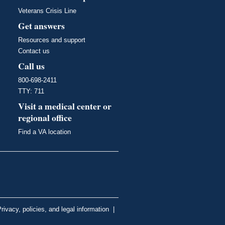
Veterans Crisis Line
Get answers
Resources and support
Contact us
Call us
800-698-2411
TTY: 711
Visit a medical center or
regional office
Find a VA location
rivacy, policies, and legal information
|