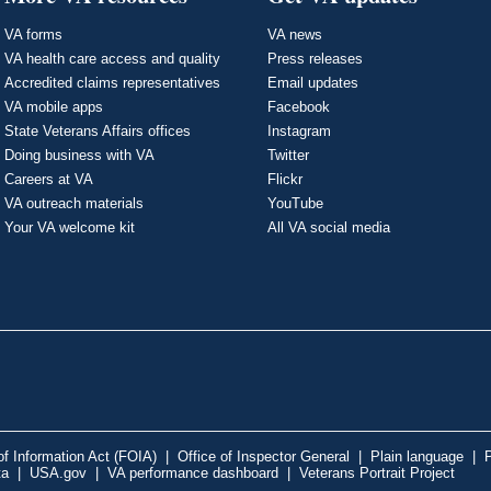
VA forms
VA news
VA health care access and quality
Press releases
Accredited claims representatives
Email updates
VA mobile apps
Facebook
State Veterans Affairs offices
Instagram
Doing business with VA
Twitter
Careers at VA
Flickr
VA outreach materials
YouTube
Your VA welcome kit
All VA social media
f Information Act (FOIA)
|
Office of Inspector General
|
Plain language
|
P
ta
|
USA.gov
|
VA performance dashboard
|
Veterans Portrait Project