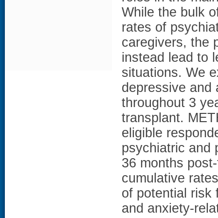
While the bulk o
rates of psychia
caregivers, the 
instead lead to 
situations. We e
depressive and a
throughout 3 yea
transplant. MET
eligible respond
psychiatric and 
36 months post-t
cumulative rates
of potential ris
and anxiety-rel