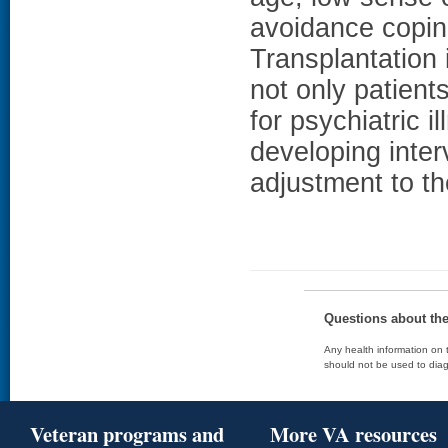
avoidance copi
Transplantation 
not only patients
for psychiatric 
developing inter
adjustment to th
Questions about th
Any health information on t
should not be used to diag
Veteran programs and
More VA resources