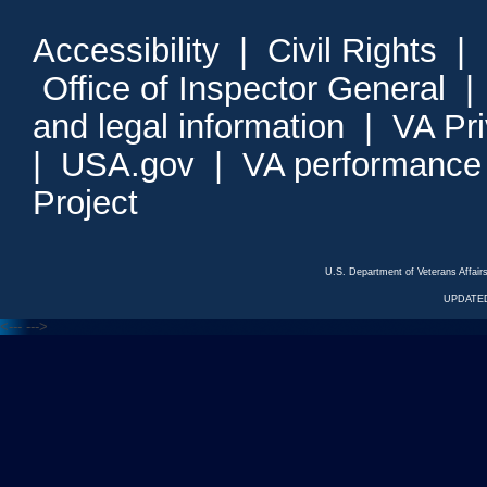
Accessibility
|
Civil Rights
|
Office of Inspector General
and legal information
|
VA Pr
|
USA.gov
|
VA performance
Project
U.S. Department of Veterans Affa
UPDATED
<---
--->