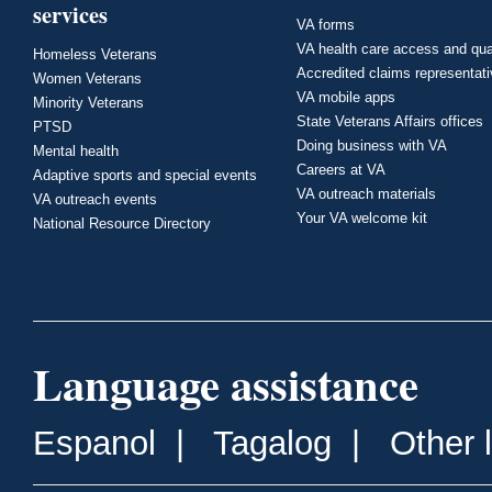
services
VA forms
VA health care access and qua
Homeless Veterans
Accredited claims representat
Women Veterans
VA mobile apps
Minority Veterans
State Veterans Affairs offices
PTSD
Doing business with VA
Mental health
Careers at VA
Adaptive sports and special events
VA outreach materials
VA outreach events
Your VA welcome kit
National Resource Directory
Language assistance
Espanol
|
Tagalog
|
Other 