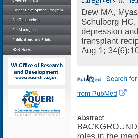
Cyberseminars
Dew MA, Myasko
Career Development Program
Schulberg HC, 
For Researchers
depression and 
For Managers
transplant reci
Publications and Briefs
Aug 1; 34(6):1
HSR News
Search for
from PubMed
Abstract
:
BACKGROUND: F
roles in the mai