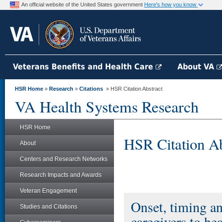
An official website of the United States government
Here's how you know
Veterans Benefits and Health Care
About VA
HSR Home
»
Research
»
Citations
» HSR Citation Abstract
VA Health Systems Research
HSR Home
HSR Citation Ab
About
Centers and Research Networks
Research Impacts and Awards
Veteran Engagement
Onset, timing an
Studies and Citations
caregivers to hea