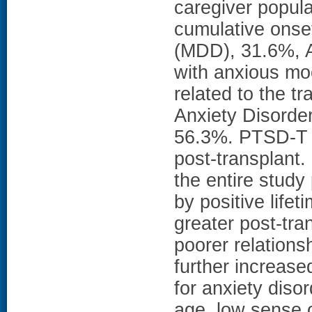
caregiver popula
cumulative onse
(MDD), 31.6%, A
with anxious mo
related to the t
Anxiety Disorde
56.3%. PTSD-T oc
post-transplant.
the entire study
by positive lifet
greater post-tra
poorer relations
further increas
for anxiety diso
age, low sense 