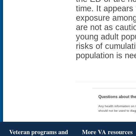
time. It appears 
exposure among 
are not as cauti
young adult pop
risks of cumulat
population is ne
Questions about th
Any health information on t
should not be used to diag
Veteran programs and
More VA resources