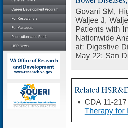
Cyberseminars
Govani SM, Hi
Career Development Program
Waljee J, Walj
For Researchers
Patients with 
For Managers
Nationwide Ana
Publications and Briefs
at: Digestive 
HSR News
May 22; San D
Related HSR&D 
CDA 11-217
Therapy for