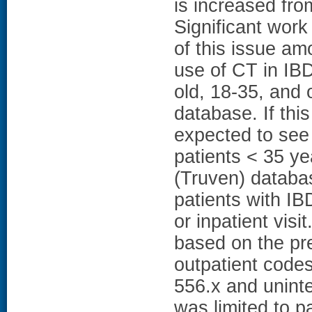
is increased fro
Significant wor
of this issue a
use of CT in IBD
old, 18-35, and 
database. If thi
expected to see
patients < 35 y
(Truven) databa
patients with I
or inpatient visi
based on the pre
outpatient code
556.x and unint
was limited to 