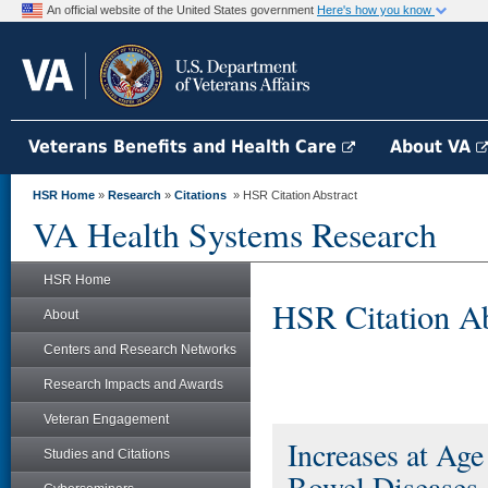
An official website of the United States government
Here's how you know
Veterans Benefits and Health Care
About VA
HSR Home
»
Research
»
Citations
» HSR Citation Abstract
VA Health Systems Research
HSR Home
HSR Citation Ab
About
Centers and Research Networks
Research Impacts and Awards
Veteran Engagement
Increases at Ag
Studies and Citations
Bowel Diseases,