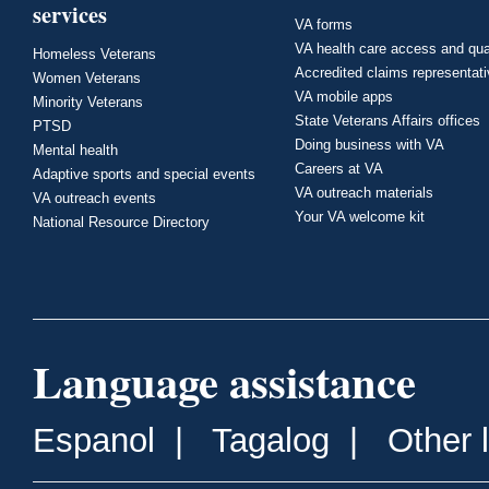
services
VA forms
VA health care access and qua
Homeless Veterans
Accredited claims representat
Women Veterans
VA mobile apps
Minority Veterans
State Veterans Affairs offices
PTSD
Doing business with VA
Mental health
Careers at VA
Adaptive sports and special events
VA outreach materials
VA outreach events
Your VA welcome kit
National Resource Directory
Language assistance
Espanol
|
Tagalog
|
Other 