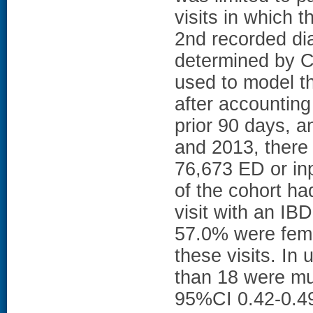
visits in which 
2nd recorded di
determined by C
used to model t
after accounting
prior 90 days, 
and 2013, there
76,673 ED or inpa
of the cohort ha
visit with an I
57.0% were fema
these visits. In 
than 18 were mu
95%CI 0.42-0.49