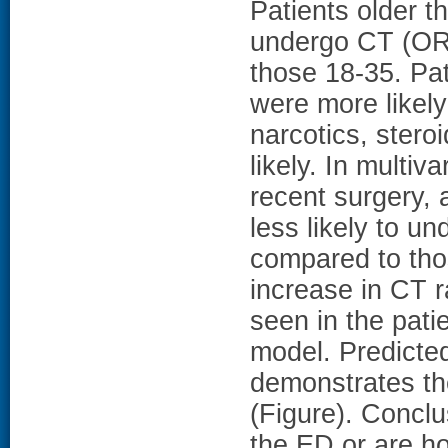
Patients older th
undergo CT (OR 
those 18-35. Pa
were more likel
narcotics, ster
likely. In multiv
recent surgery,
less likely to 
compared to thos
increase in CT 
seen in the patie
model. Predicted
demonstrates th
(Figure). Conclu
the ED or are h