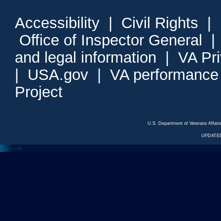
Accessibility
|
Civil Rights
|
Office of Inspector General
and legal information
|
VA Pr
|
USA.gov
|
VA performance
Project
U.S. Department of Veterans Affa
UPDATED
<---
--->