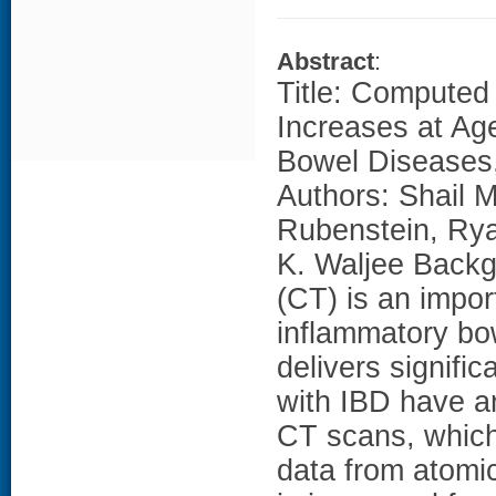
Abstract
:
Title: Computed
Increases at Ag
Bowel Diseases,
Authors: Shail M
Rubenstein, Rya
K. Waljee Back
(CT) is an impor
inflammatory bo
delivers signifi
with IBD have a
CT scans, which
data from atomic