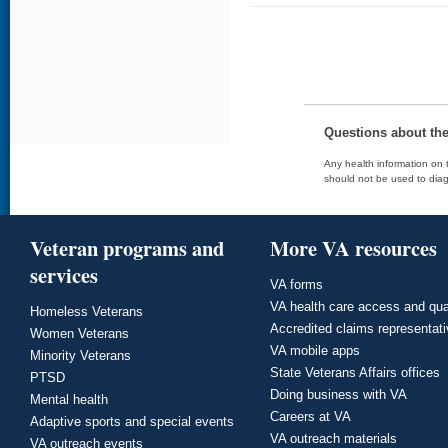
Questions about th
Any health information on t
should not be used to diag
Veteran programs and
More VA resources
services
VA forms
VA health care access and qua
Homeless Veterans
Accredited claims representat
Women Veterans
VA mobile apps
Minority Veterans
State Veterans Affairs offices
PTSD
Doing business with VA
Mental health
Careers at VA
Adaptive sports and special events
VA outreach materials
VA outreach events