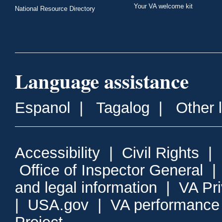
Your VA welcome kit
National Resource Directory
Language assistance
Espanol
|
Tagalog
|
Other 
Accessibility
|
Civil Rights
|
Office of Inspector General
and legal information
|
VA Pr
|
USA.gov
|
VA performance