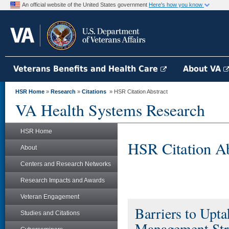
An official website of the United States government
Here's how you know
Veterans Benefits and Health Care
About VA
HSR Home
»
Research
»
Citations
» HSR Citation Abstract
VA Health Systems Research
HSR Home
HSR Citation Ab
About
Centers and Research Networks
Research Impacts and Awards
Veteran Engagement
Barriers to Upt
Studies and Citations
Management Str