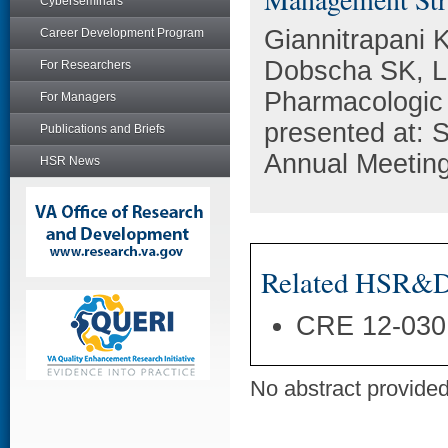
Cyberseminars
Giannitrapani 
Career Development Program
Dobscha SK, Lo
For Researchers
Pharmacologic
For Managers
presented at: S
Publications and Briefs
Annual Meeting
HSR News
Related HSR&D 
CRE 12-030
No abstract provided 