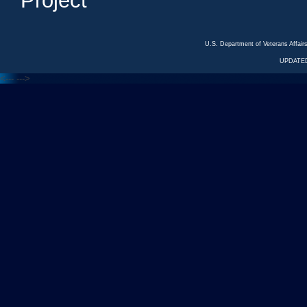
Project
U.S. Department of Veterans Affa
UPDATED
<---
--->