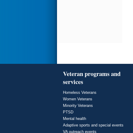
Veteran programs and
services
Homeless Veterans
Women Veterans
Minority Veterans
PTSD
Mental health
Adaptive sports and special events
VA outreach events