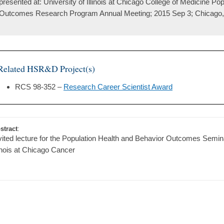
presented at: University of Illinois at Chicago College of Medicine Po
Outcomes Research Program Annual Meeting; 2015 Sep 3; Chicago, 
Related HSR&D Project(s)
RCS 98-352 –
Research Career Scientist Award
stract
:
vited lecture for the Population Health and Behavior Outcomes Semina
linois at Chicago Cancer