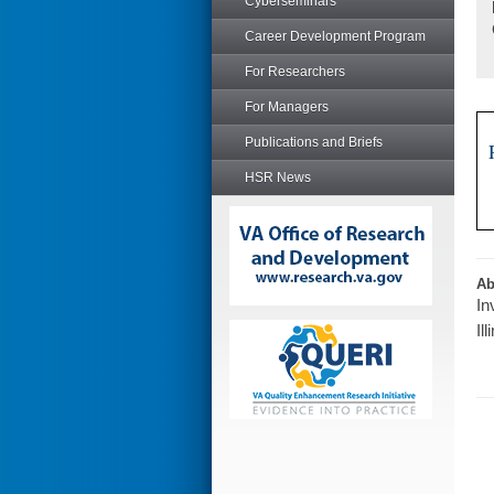
Cyberseminars
Career Development Program
For Researchers
For Managers
Publications and Briefs
HSR News
Ab
In
Il