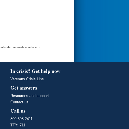
t intended as medical advice. It
In crisis? Get help now
Veterans Crisis Line
Get answers
Resources and support
Contact us
Call us
800-698-2411
TTY: 711