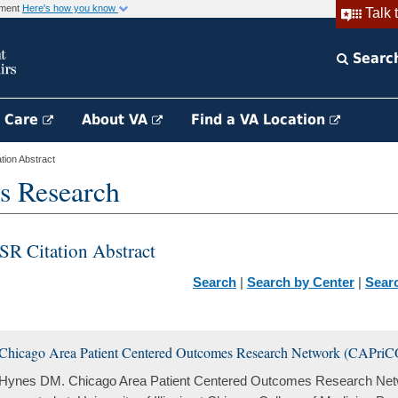
rnment
Here's how you know
Talk 
Searc
h Care
About VA
Find a VA Location
ion Abstract
s Research
SR Citation Abstract
Search
|
Search by Center
|
Sear
Chicago Area Patient Centered Outcomes Research Network (CAPri
Hynes DM. Chicago Area Patient Centered Outcomes Research Ne