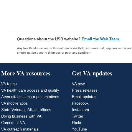
Questions about the HSR website?
Email the Web Team
Any health information on this website is strictly for informational purposes and is no
should not be used to diagnose or treat any condition.
More VA resources
Get VA updates
VA forms
VA news
VA health care access and quality
Press releases
Accredited claims representatives
Email updates
VA mobile apps
Facebook
State Veterans Affairs offices
Instagram
Doing business with VA
Twitter
Careers at VA
Flickr
VA outreach materials
YouTube