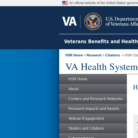
An official website of the United States gove
Veterans Benefits and Healt
HSR Home
»
Research
»
Citations
» HSR Citat
VA Health System
HSR Home
H
About
Centers and Research Networks
Research Impacts and Awards
Veteran Engagement
Studies and Citations