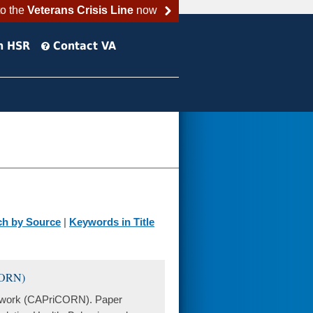
to the
Veterans Crisis Line
now
h HSR
Contact VA
ch by Source
|
Keywords in Title
CORN)
twork (CAPriCORN). Paper