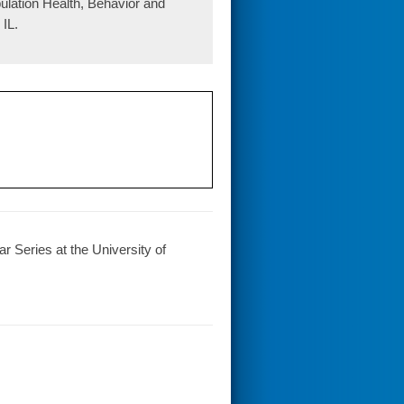
pulation Health, Behavior and
IL.
r Series at the University of