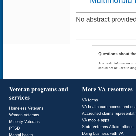
Multimorbid 
No abstract provided 
Questions about th
Any health information on t
should not be used to diag
Veteran programs and
More VA resources
services
VA forms
VA health care access and qua
Homeless Veterans
Accredited claims representat
Women Veterans
VA mobile apps
Minority Veterans
State Veterans Affairs offices
PTSD
Doing business with VA
Mental health