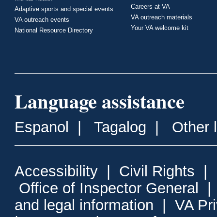
Careers at VA
Adaptive sports and special events
VA outreach materials
VA outreach events
Your VA welcome kit
National Resource Directory
Language assistance
Espanol
|
Tagalog
|
Other 
Accessibility
|
Civil Rights
|
Office of Inspector General
and legal information
|
VA Pr