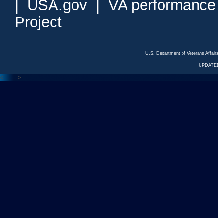
|
USA.gov
|
VA performance
Project
U.S. Department of Veterans Affa
UPDATED
<---
--->