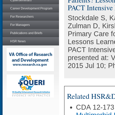
Cyberseminars
PACT Intensive
Career Development Program
Stockdale S, K
For Researchers
Zulman D, Kir
For Managers
Primary Care f
Publications and Briefs
Lessons Learne
HSR News
PACT Intensiv
presented at:
2015 Jul 10; Ph
Related HSR&D 
CDA 12-173