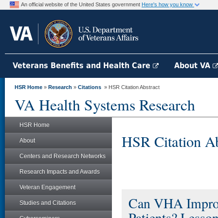
An official website of the United States government
Here's how you know
Veterans Benefits and Health Care
About VA
HSR Home
»
Research
»
Citations
» HSR Citation Abstract
VA Health Systems Research
HSR Home
HSR Citation Ab
About
Centers and Research Networks
Research Impacts and Awards
Veteran Engagement
Can VHA Improv
Studies and Citations
Patients? Lesso