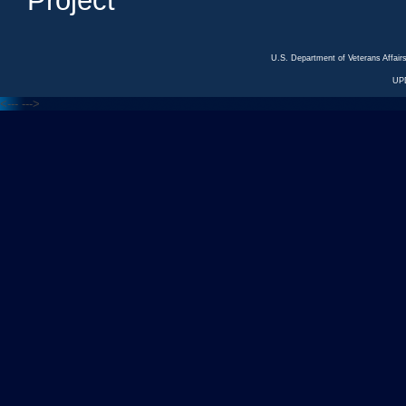
Project
U.S. Department of Veterans Affa
UP
<---
--->