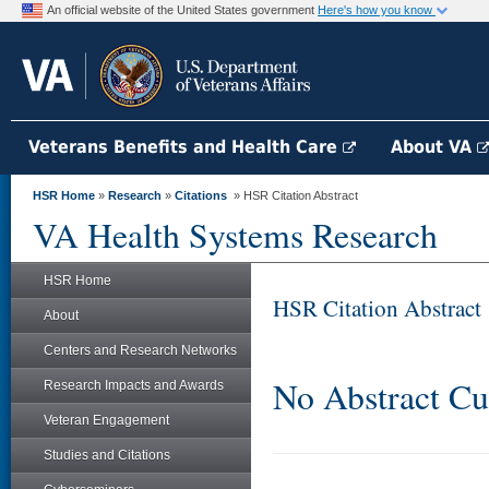
An official website of the United States government
Here's how you know
Veterans Benefits and Health Care
About VA
HSR Home
»
Research
»
Citations
» HSR Citation Abstract
VA Health Systems Research
HSR Home
HSR Citation Abstract
About
Centers and Research Networks
No Abstract Cu
Research Impacts and Awards
Veteran Engagement
Studies and Citations