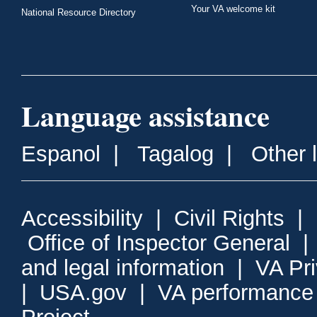
Your VA welcome kit
National Resource Directory
Language assistance
Espanol
|
Tagalog
|
Other 
Accessibility
|
Civil Rights
|
Office of Inspector General
and legal information
|
VA Pr
|
USA.gov
|
VA performance