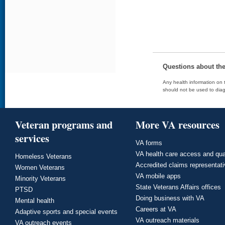
Questions about th
Any health information on t
should not be used to diag
Veteran programs and
More VA resources
services
VA forms
VA health care access and qua
Homeless Veterans
Accredited claims representat
Women Veterans
VA mobile apps
Minority Veterans
State Veterans Affairs offices
PTSD
Doing business with VA
Mental health
Careers at VA
Adaptive sports and special events
VA outreach materials
VA outreach events