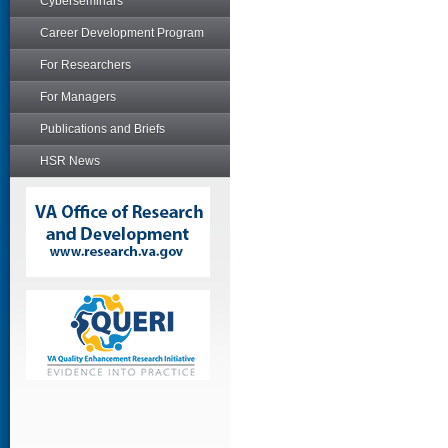
Cyberseminars
Career Development Program
For Researchers
For Managers
Publications and Briefs
HSR News