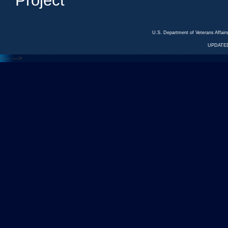
Project
U.S. Department of Veterans Affa
UPDATED
<---
--->