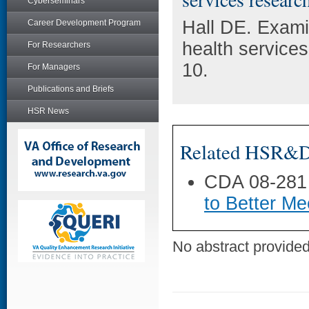
Cyberseminars
Hall DE. Exami
Career Development Program
health service
For Researchers
10.
For Managers
Publications and Briefs
HSR News
Related HSR&D 
CDA 08-281
to Better Me
No abstract provided 