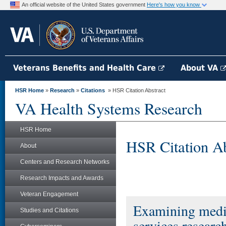
An official website of the United States government
Here's how you know
Veterans Benefits and Health Care
About VA
HSR Home
»
Research
»
Citations
» HSR Citation Abstract
VA Health Systems Research
HSR Home
HSR Citation Ab
About
Centers and Research Networks
Research Impacts and Awards
Veteran Engagement
Examining medica
Studies and Citations
services researc