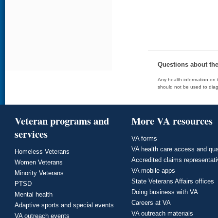
Questions about th
Any health information on t
should not be used to diag
Veteran programs and
More VA resources
services
VA forms
VA health care access and qua
Homeless Veterans
Accredited claims representat
Women Veterans
VA mobile apps
Minority Veterans
State Veterans Affairs offices
PTSD
Doing business with VA
Mental health
Careers at VA
Adaptive sports and special events
VA outreach materials
VA outreach events