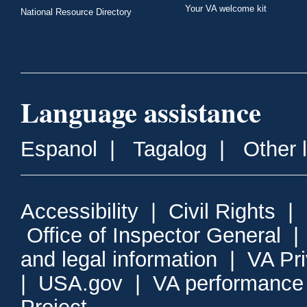
Your VA welcome kit
National Resource Directory
Language assistance
Espanol
|
Tagalog
|
Other 
Accessibility
|
Civil Rights
|
Office of Inspector General
and legal information
|
VA Pr
|
USA.gov
|
VA performance