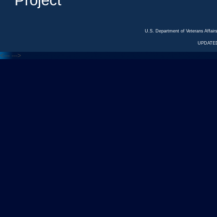
Project
U.S. Department of Veterans Affa
UPDATED
<---
--->