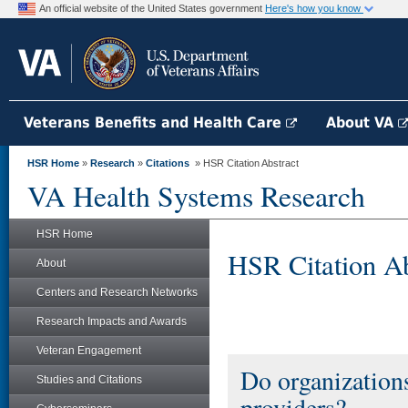
An official website of the United States government
Here's how you know
Veterans Benefits and Health Care
About VA
HSR Home
»
Research
»
Citations
» HSR Citation Abstract
VA Health Systems Research
HSR Home
HSR Citation Ab
About
Centers and Research Networks
Research Impacts and Awards
Veteran Engagement
Do organization
Studies and Citations
providers?