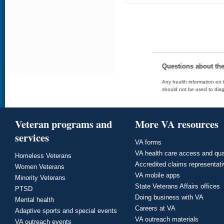
Questions about th
Any health information on t
should not be used to diag
Veteran programs and
More VA resources
services
VA forms
VA health care access and qua
Homeless Veterans
Accredited claims representat
Women Veterans
VA mobile apps
Minority Veterans
State Veterans Affairs offices
PTSD
Doing business with VA
Mental health
Careers at VA
Adaptive sports and special events
VA outreach materials
VA outreach events