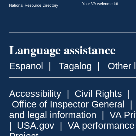
Your VA welcome kit
National Resource Directory
Language assistance
Espanol
|
Tagalog
|
Other 
Accessibility
|
Civil Rights
|
Office of Inspector General
and legal information
|
VA Pr
|
USA.gov
|
VA performance