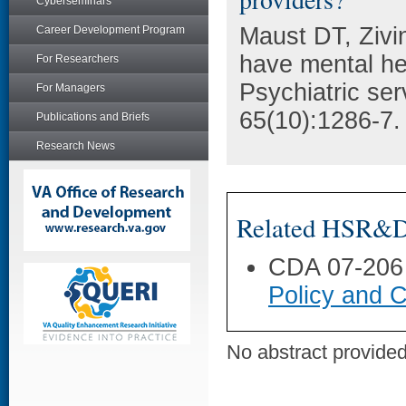
Cyberseminars
Maust DT, Zivi
Career Development Program
have mental hea
For Researchers
Psychiatric se
For Managers
65(10):1286-7.
Publications and Briefs
Research News
Related HSR&D 
CDA 07-206
Policy and C
No abstract provided 