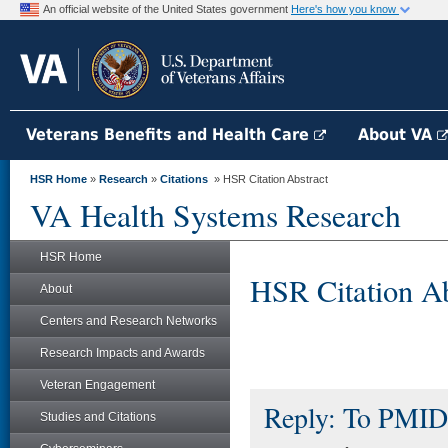
An official website of the United States government
Here's how you know
Veterans Benefits and Health Care
About VA
HSR Home
»
Research
»
Citations
» HSR Citation Abstract
VA Health Systems Research
HSR Home
HSR Citation Ab
About
Centers and Research Networks
Research Impacts and Awards
Veteran Engagement
Reply: To PMID
Studies and Citations