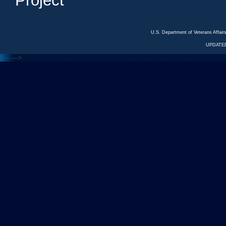
Project
U.S. Department of Veterans Affa
UPDATED
<---
--->