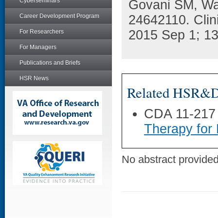
Cyberseminars
Govani SM, Wa
Career Development Program
24642110. Clin
2015 Sep 1; 13
For Researchers
For Managers
Publications and Briefs
HSR News
Related HSR&D 
CDA 11-217
Therapy for
No abstract provided 