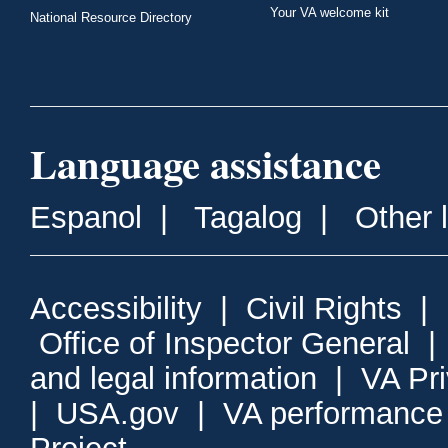
Your VA welcome kit
National Resource Directory
Language assistance
Espanol
|
Tagalog
|
Other 
Accessibility
|
Civil Rights
|
Office of Inspector General
and legal information
|
VA Pr
|
USA.gov
|
VA performance