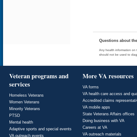
Questions about th
Any health information on t
should not be used to diag
Veteran programs and
More VA resources
services
VA forms
VA health care access and qua
Homeless Veterans
Accredited claims representat
Women Veterans
VA mobile apps
Minority Veterans
State Veterans Affairs offices
PTSD
Doing business with VA
Mental health
Careers at VA
Adaptive sports and special events
VA outreach materials
VA outreach events