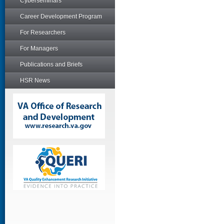
Cyberseminars
Career Development Program
For Researchers
For Managers
Publications and Briefs
HSR News