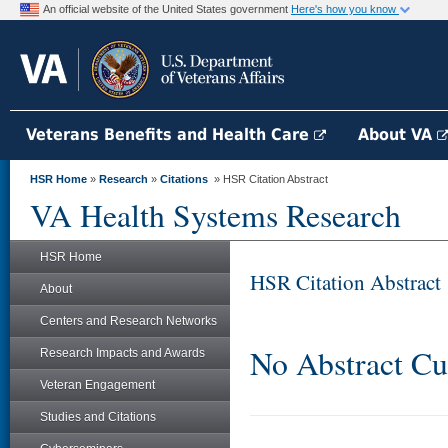
An official website of the United States government
Here's how you know
Veterans Benefits and Health Care
About VA
HSR Home
»
Research
»
Citations
» HSR Citation Abstract
VA Health Systems Research
HSR Home
HSR Citation Abstract
About
Centers and Research Networks
No Abstract Cu
Research Impacts and Awards
Veteran Engagement
Studies and Citations