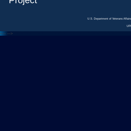
Project
U.S. Department of Veterans Affa
UP
<---
--->