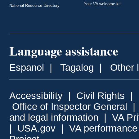
Your VA welcome kit
National Resource Directory
Language assistance
Espanol
|
Tagalog
|
Other 
Accessibility
|
Civil Rights
|
Office of Inspector General
and legal information
|
VA Pr
|
USA.gov
|
VA performance