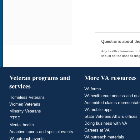
Questions about th
Any health information on t
should not be used to diag
Veteran programs and
More VA resources
services
VA forms
VA health care access and qua
Homeless Veterans
Accredited claims representat
Women Veterans
VA mobile apps
Minority Veterans
State Veterans Affairs offices
PTSD
Doing business with VA
Mental health
Careers at VA
Adaptive sports and special events
VA outreach materials
VA outreach events