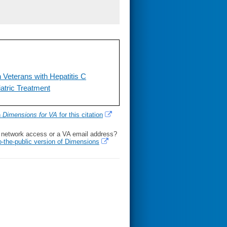
 Veterans with Hepatitis C
atric Treatment
h
Dimensions for VA
for this citation
l network access or a VA email address?
o-the-public version of Dimensions