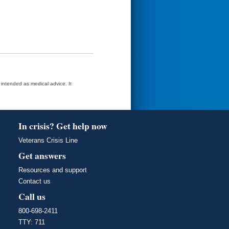
t intended as medical advice. It
In crisis? Get help now
Veterans Crisis Line
Get answers
Resources and support
Contact us
Call us
800-698-2411
TTY: 711