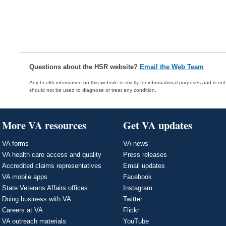
Questions about the HSR website?
Email the Web Team
Any health information on this website is strictly for informational purposes and is no
should not be used to diagnose or treat any condition.
More VA resources
Get VA updates
VA forms
VA news
VA health care access and quality
Press releases
Accredited claims representatives
Email updates
VA mobile apps
Facebook
State Veterans Affairs offices
Instagram
Doing business with VA
Twitter
Careers at VA
Flickr
VA outreach materials
YouTube