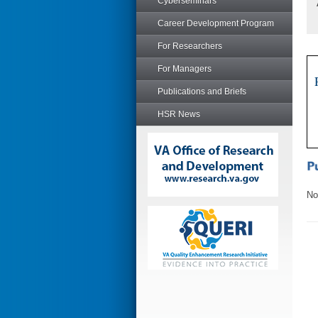
Cyberseminars
Career Development Program
For Researchers
For Managers
Publications and Briefs
HSR News
No