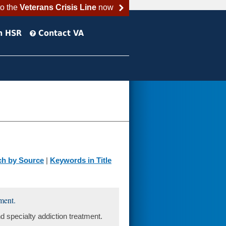
to the
Veterans Crisis Line
now
h HSR
Contact VA
ch by Source
|
Keywords in Title
ment.
 specialty addiction treatment.