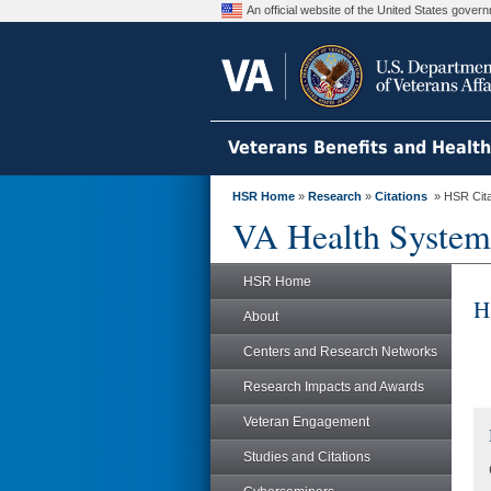
An official website of the United States gove
Veterans Benefits and Healt
HSR Home
»
Research
»
Citations
» HSR Citat
VA Health System
HSR Home
H
About
Centers and Research Networks
Research Impacts and Awards
Veteran Engagement
Studies and Citations