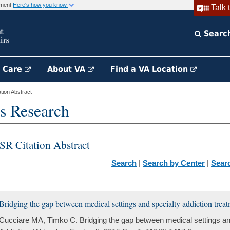
rnment
Here's how you know
Talk 
Searc
h Care
About VA
Find a VA Location
ion Abstract
s Research
SR Citation Abstract
Search
|
Search by Center
|
Sear
Bridging the gap between medical settings and specialty addiction treat
Cucciare MA, Timko C. Bridging the gap between medical settings and