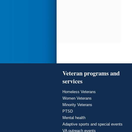
Veteran programs and
services
Homeless Veterans
Women Veterans
Minority Veterans
PTSD
Mental health
Adaptive sports and special events
VA outreach events