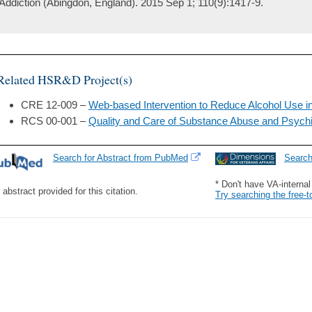
Addiction (Abingdon, England). 2015 Sep 1; 110(9):1417-9.
Related HSR&D Project(s)
CRE 12-009 –
Web-based Intervention to Reduce Alcohol Use in
RCS 00-001 –
Quality and Care of Substance Abuse and Psychi
Search for Abstract from PubMed
Searc
* Don't have VA-interna
 abstract provided for this citation.
Try searching the free-t