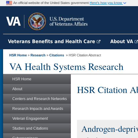
An official website of the United States government
Here's how you know
Veterans Benefits and Health Care
About VA
HSR Home
»
Research
»
Citations
» HSR Citation Abstract
VA Health Systems Research
HSR Home
HSR Citation Ab
About
Centers and Research Networks
Research Impacts and Awards
Veteran Engagement
Androgen-depriv
Studies and Citations