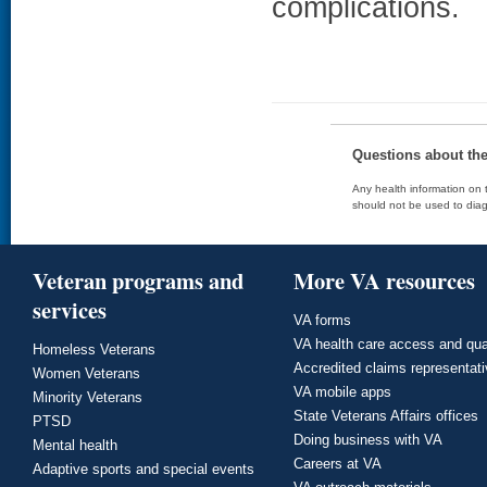
complications.
Questions about th
Any health information on t
should not be used to diag
Veteran programs and
More VA resources
services
VA forms
VA health care access and qua
Homeless Veterans
Accredited claims representat
Women Veterans
VA mobile apps
Minority Veterans
State Veterans Affairs offices
PTSD
Doing business with VA
Mental health
Careers at VA
Adaptive sports and special events