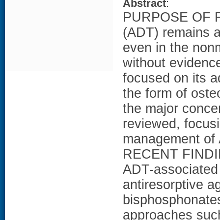
Abstract
:
PURPOSE OF RE
(ADT) remains a
even in the nonm
without evidence
focused on its a
the form of oste
the major concer
reviewed, focus
management of 
RECENT FINDINGS
ADT-associated 
antiresorptive 
bisphosphonates
approaches such