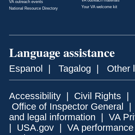
VA outreach materials
VA outreach events
Your VA welcome kit
National Resource Directory
Language assistance
Espanol
|
Tagalog
|
Other 
Accessibility
|
Civil Rights
|
Office of Inspector General
and legal information
|
VA Pr
|
USA.gov
|
VA performance