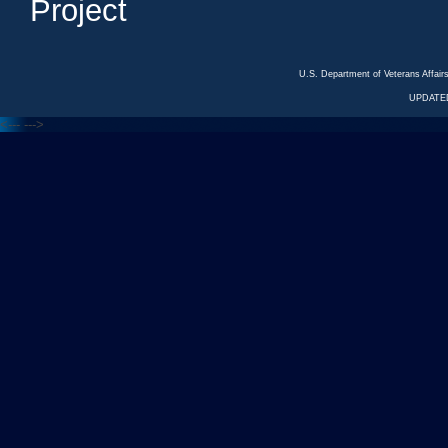
Project
U.S. Department of Veterans Affa
UPDATED
<---
--->