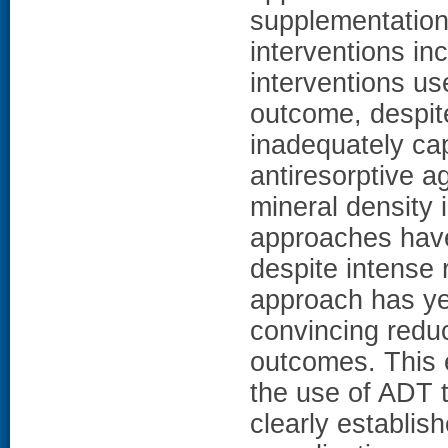
supplementation
interventions in
interventions us
outcome, despite
inadequately ca
antiresorptive a
mineral density
approaches have
despite intense 
approach has ye
convincing reduct
outcomes. This 
the use of ADT t
clearly establis