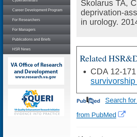
Cyberseminars
Skolarus TA, 
Career Development Program
deprivation-as
in urology. 201
For Researchers
For Managers
Publications and Briefs
HSR News
Related HSR&D 
CDA 12-171
survivorship
Search for
from PubMed