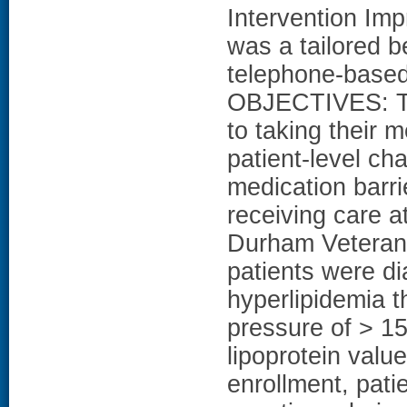
Intervention Im
was a tailored 
telephone-based 
OBJECTIVES: To 
to taking their 
patient-level ch
medication barr
receiving care at
Durham Veterans 
patients were d
hyperlipidemia t
pressure of > 1
lipoprotein valu
enrollment, pati