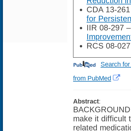
Reduction i
CDA 13-261
for Persiste
IIR 08-297 
Improvement
RCS 08-027
Search for
from PubMed
Abstract
:
BACKGROUND: Ma
make it difficul
related medicat