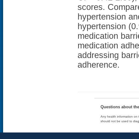
scores. Compare
hypertension and
hypertension (0.
medication barr
medication adh
addressing barr
adherence.
Questions about th
Any health information on t
should not be used to diag