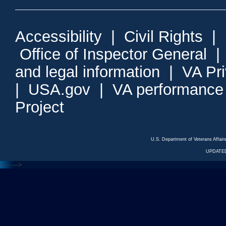
Accessibility
|
Civil Rights
|
Office of Inspector General
and legal information
|
VA Pr
|
USA.gov
|
VA performance
Project
U.S. Department of Veterans Affa
UPDATED
<---
--->