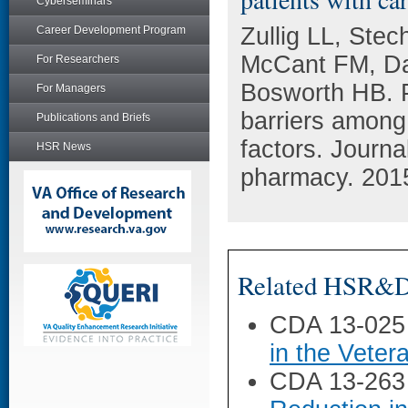
Cyberseminars
Zullig LL, Ste
Career Development Program
McCant FM, Da
For Researchers
Bosworth HB. P
For Managers
barriers among 
Publications and Briefs
factors. Journ
HSR News
pharmacy. 2015
Related HSR&D 
CDA 13-025
in the Veter
CDA 13-263