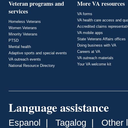
Veteran programs and
More VA resources
services
VA forms
VA health care access and qua
Homeless Veterans
Accredited claims representat
Women Veterans
VA mobile apps
Minority Veterans
State Veterans Affairs offices
PTSD
Doing business with VA
Mental health
Careers at VA
Adaptive sports and special events
VA outreach materials
VA outreach events
Your VA welcome kit
National Resource Directory
Language assistance
Espanol
|
Tagalog
|
Other 