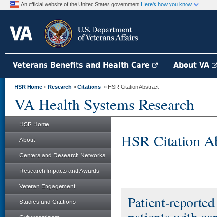
An official website of the United States government
Here's how you know
Veterans Benefits and Health Care
About VA
HSR Home
»
Research
»
Citations
» HSR Citation Abstract
VA Health Systems Research
HSR Home
HSR Citation Ab
About
Centers and Research Networks
Research Impacts and Awards
Veteran Engagement
Patient-reporte
Studies and Citations
patients with car