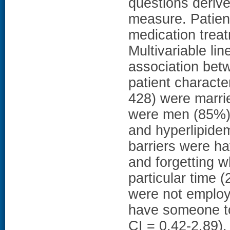
questions derive
measure. Patient
medication treat
Multivariable li
association bet
patient characte
428) were marrie
were men (85%)
and hyperlipide
barriers were h
and forgetting 
particular time 
were not employ
have someone to
CI = 0.42-2.89),