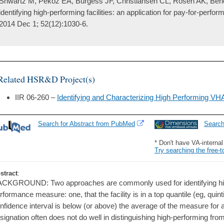
Shwartz M, Peköz EA, Burgess JF, Christiansen CL, Rosen AK, Berlowi
identifying high-performing facilities: an application for pay-for-perf
2014 Dec 1; 52(12):1030-6.
Related HSR&D Project(s)
IIR 06-260 –
Identifying and Characterizing High Performing V
Search for Abstract from PubMed
Searc
* Don't have VA-interna
Try searching the free-t
stract
:
CKGROUND: Two approaches are commonly used for identifying high-
rformance measure: one, that the facility is in a top quantile (eg, quinti
nfidence interval is below (or above) the average of the measure for all
signation often does not do well in distinguishing high-performing from