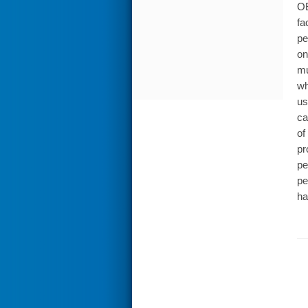
OB
fa
pe
on
mu
wh
us
ca
of
pr
pe
pe
ha