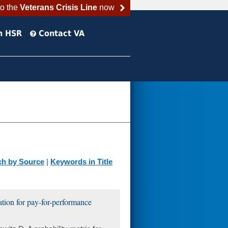
to the
Veterans Crisis Line
now
h HSR
Contact VA
ch by Source
|
Keywords in Title
cation for pay-for-performance