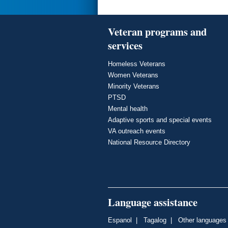
Veteran programs and
services
Homeless Veterans
Women Veterans
Minority Veterans
PTSD
Mental health
Adaptive sports and special events
VA outreach events
National Resource Directory
Language assistance
Espanol
|
Tagalog
|
Other languages