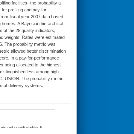
ing facilities--the probability a
 for profiling and pay-for-
rom fiscal year 2007 data based
ng homes. A Bayesian hierarchical
of the 28 quality indicators,
ed weights. Rates were estimated
 The probability metric was
etric allowed better discrimination
score. In a pay-for-performance
es being allocated to the highest
 distinguished less among high
CLUSION: The probability metric
es of delivery systems.
t intended as medical advice. It