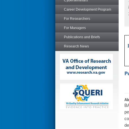
Cyberseminars
Career Development Program
For Researchers
For Managers
Publications and Briefs
Research News
Ab
BA
pe
co
de