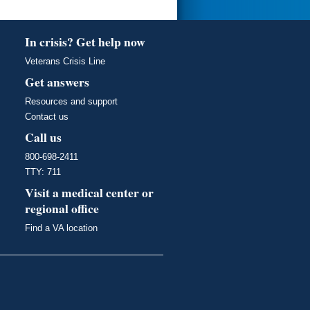
In crisis? Get help now
Veterans Crisis Line
Get answers
Resources and support
Contact us
Call us
800-698-2411
TTY: 711
Visit a medical center or
regional office
Find a VA location