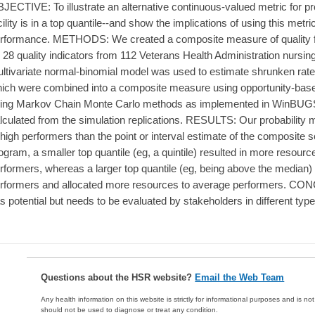
JECTIVE: To illustrate an alternative continuous-valued metric for profil
cility is in a top quantile--and show the implications of using this metric
rformance. METHODS: We created a composite measure of quality f
 28 quality indicators from 112 Veterans Health Administration nursi
ltivariate normal-binomial model was used to estimate shrunken rates 
ich were combined into a composite measure using opportunity-bas
ing Markov Chain Monte Carlo methods as implemented in WinBUGS.
lculated from the simulation replications. RESULTS: Our probability m
 high performers than the point or interval estimate of the composite 
ogram, a smaller top quantile (eg, a quintile) resulted in more resourc
rformers, whereas a larger top quantile (eg, being above the median)
rformers and allocated more resources to average performers. CON
s potential but needs to be evaluated by stakeholders in different typ
Questions about the HSR website?
Email the Web Team
Any health information on this website is strictly for informational purposes and is no
should not be used to diagnose or treat any condition.