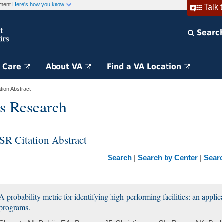
rnment
Here's how you know
Talk 
Searc
h Care
About VA
Find a VA Location
ion Abstract
s Research
SR Citation Abstract
Search
|
Search by Center
|
Sear
A probability metric for identifying high-performing facilities: an appli
programs.