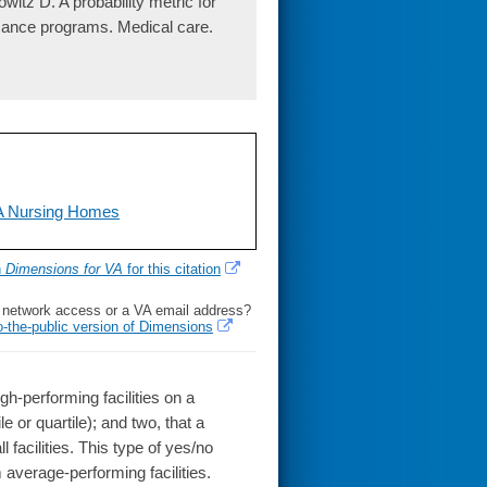
tz D. A probability metric for
ormance programs. Medical care.
HA Nursing Homes
h
Dimensions for VA
for this citation
l network access or a VA email address?
o-the-public version of Dimensions
performing facilities on a
le or quartile); and two, that a
 facilities. This type of yes/no
 average-performing facilities.