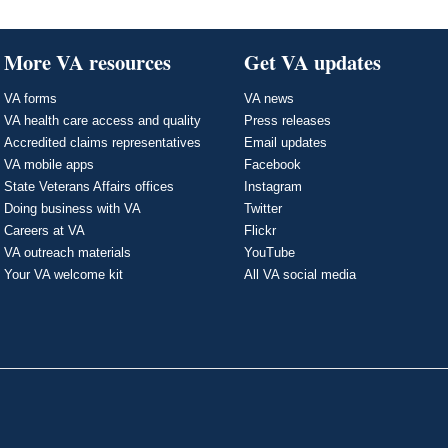
More VA resources
Get VA updates
VA forms
VA news
VA health care access and quality
Press releases
Accredited claims representatives
Email updates
VA mobile apps
Facebook
State Veterans Affairs offices
Instagram
Doing business with VA
Twitter
Careers at VA
Flickr
VA outreach materials
YouTube
Your VA welcome kit
All VA social media