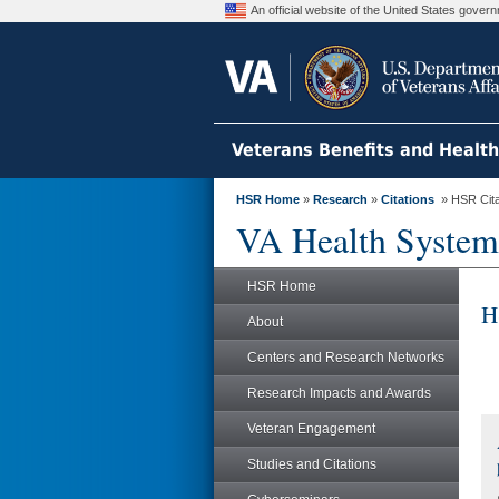
An official website of the United States gove
Veterans Benefits and Healt
HSR Home
»
Research
»
Citations
» HSR Citat
VA Health System
HSR Home
H
About
Centers and Research Networks
Research Impacts and Awards
Veteran Engagement
Studies and Citations