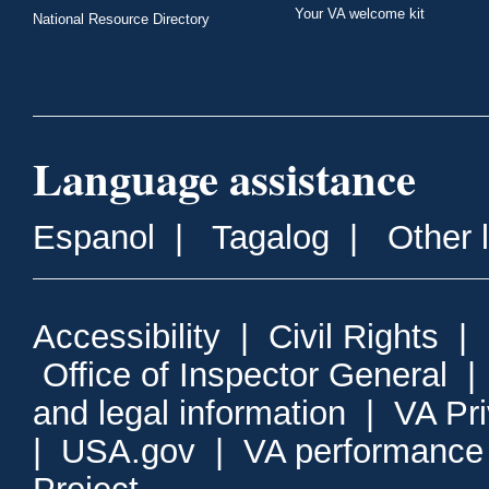
Your VA welcome kit
National Resource Directory
Language assistance
Espanol
|
Tagalog
|
Other 
Accessibility
|
Civil Rights
|
Office of Inspector General
and legal information
|
VA Pr
|
USA.gov
|
VA performance