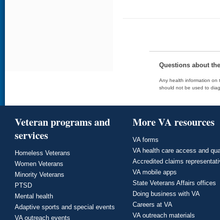
Questions about th
Any health information on t
should not be used to diag
Veteran programs and
More VA resources
services
VA forms
VA health care access and qua
Homeless Veterans
Accredited claims representat
Women Veterans
VA mobile apps
Minority Veterans
State Veterans Affairs offices
PTSD
Doing business with VA
Mental health
Careers at VA
Adaptive sports and special events
VA outreach materials
VA outreach events