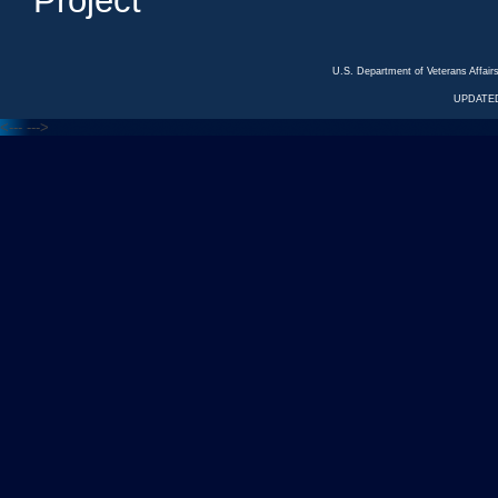
Project
U.S. Department of Veterans Affa
UPDATED
<---
--->