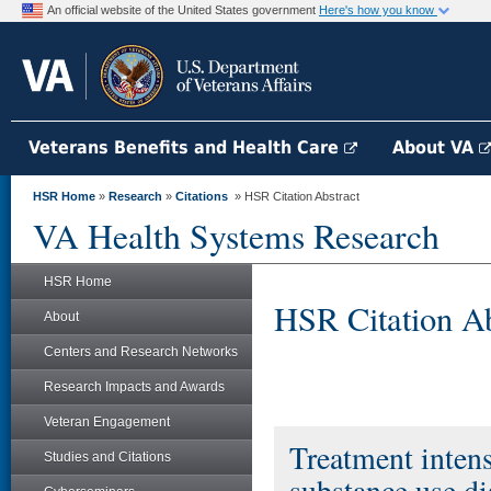
An official website of the United States government
Here's how you know
Veterans Benefits and Health Care
About VA
HSR Home
»
Research
»
Citations
» HSR Citation Abstract
VA Health Systems Research
HSR Home
HSR Citation Ab
About
Centers and Research Networks
Research Impacts and Awards
Veteran Engagement
Treatment intens
Studies and Citations
substance use di