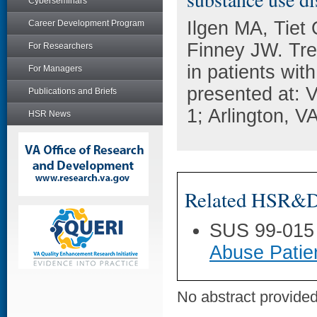
Cyberseminars
Ilgen MA, Tiet 
Career Development Program
Finney JW. Tre
For Researchers
in patients wit
For Managers
presented at:
Publications and Briefs
1; Arlington, VA
HSR News
Related HSR&D 
SUS 99-015
Abuse Patie
No abstract provided 