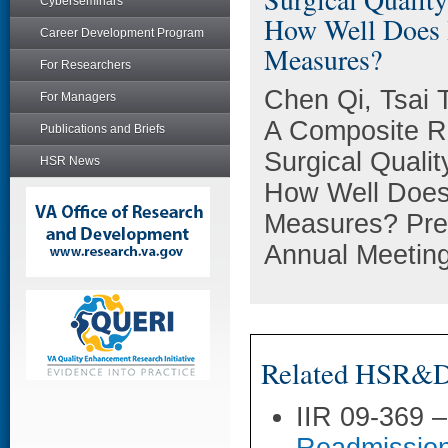
Cyberseminars
How Well Does I
Career Development Program
Measures?
For Researchers
Chen Qi, Tsai 
For Managers
A Composite R
Publications and Briefs
Surgical Qualit
HSR News
How Well Does 
Measures? Pres
Annual Meeting
Related HSR&D 
IIR 09-369 