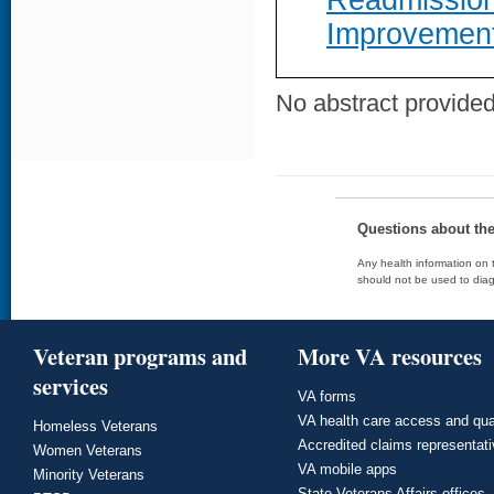
Readmission
Improvemen
No abstract provided 
Questions about th
Any health information on t
should not be used to diag
Veteran programs and
More VA resources
services
VA forms
VA health care access and qua
Homeless Veterans
Accredited claims representat
Women Veterans
VA mobile apps
Minority Veterans
State Veterans Affairs offices