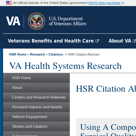
An official website of the United States government
Here's how you know
Veterans Benefits and Health Care
About VA
HSR Home
»
Research
»
Citations
» HSR Citation Abstract
VA Health Systems Research
HSR Home
HSR Citation Ab
About
Centers and Research Networks
Research Impacts and Awards
Veteran Engagement
Using A Compos
Studies and Citations
Surgical Quality