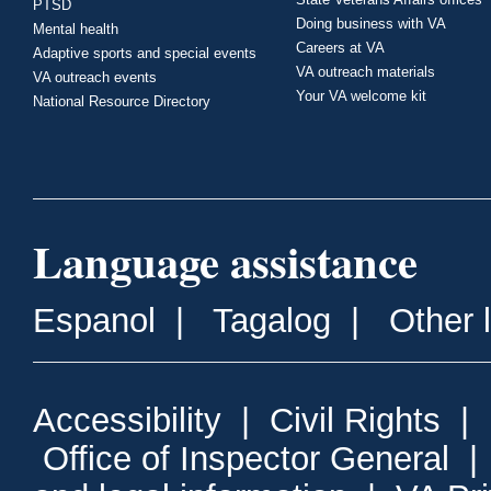
PTSD
Doing business with VA
Mental health
Careers at VA
Adaptive sports and special events
VA outreach materials
VA outreach events
Your VA welcome kit
National Resource Directory
Language assistance
Espanol
|
Tagalog
|
Other 
Accessibility
|
Civil Rights
|
Office of Inspector General