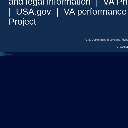
and legal information
|
VA Pr
|
USA.gov
|
VA performance
Project
U.S. Department of Veterans Affa
UPDATED
<---
--->