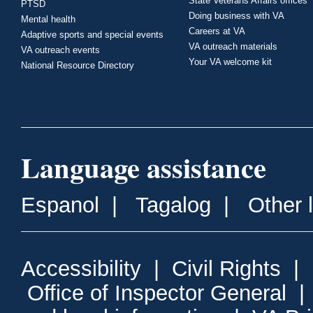
State Veterans Affairs offices
PTSD
Doing business with VA
Mental health
Careers at VA
Adaptive sports and special events
VA outreach materials
VA outreach events
Your VA welcome kit
National Resource Directory
Language assistance
Espanol
|
Tagalog
|
Other 
Accessibility
|
Civil Rights
|
Office of Inspector General