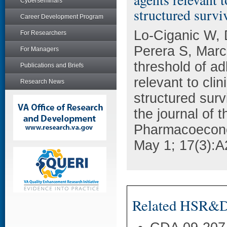
Cyberseminars
structured survi
Career Development Program
Lo-Ciganic W,
For Researchers
Perera S, Mar
For Managers
threshold of a
Publications and Briefs
relevant to cli
Research News
structured surv
the journal of t
Pharmacoecon
May 1; 17(3):A
Related HSR&D 