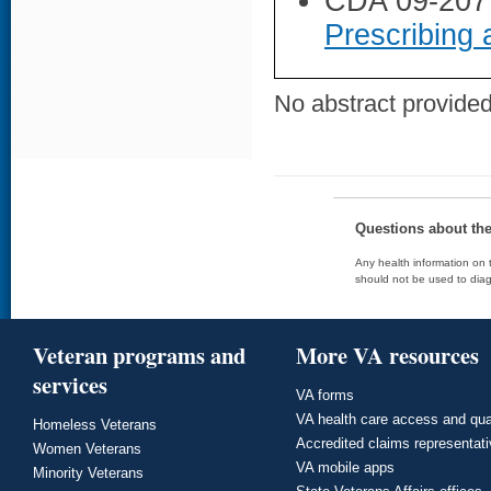
CDA 09-207
Prescribing 
No abstract provided 
Questions about th
Any health information on t
should not be used to diag
Veteran programs and
More VA resources
services
VA forms
VA health care access and qua
Homeless Veterans
Accredited claims representat
Women Veterans
VA mobile apps
Minority Veterans