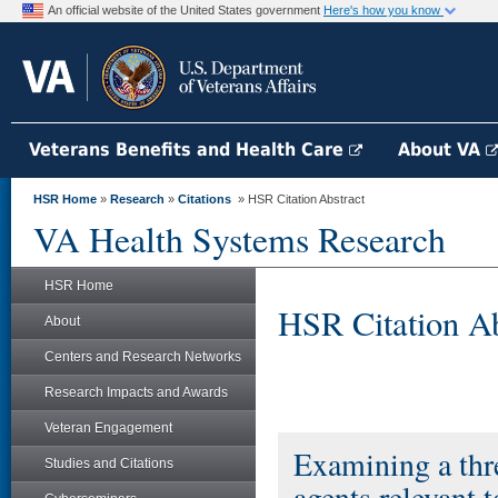
An official website of the United States government
Here's how you know
Veterans Benefits and Health Care
About VA
HSR Home
»
Research
»
Citations
» HSR Citation Abstract
VA Health Systems Research
HSR Home
HSR Citation Ab
About
Centers and Research Networks
Research Impacts and Awards
Veteran Engagement
Examining a thr
Studies and Citations
agents relevant t