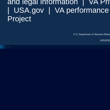
and legal information
|
VA Pr
|
USA.gov
|
VA performance
Project
U.S. Department of Veterans Affa
UPDATED
<---
--->