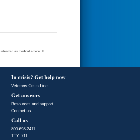
t intended as medical advice. It
In crisis? Get help now
Veterans Crisis Line
Get answers
Resources and support
Contact us
Call us
800-698-2411
TTY: 711