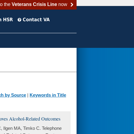
to the
Veterans Crisis Line
now
h HSR
Contact VA
ch by Source
|
Keywords in Title
proves Alcohol-Related Outcomes
, Ilgen MA, Timko C. Telephone