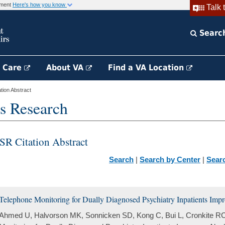
rnment
Here's how you know
Talk 
Searc
h Care
About VA
Find a VA Location
ion Abstract
s Research
SR Citation Abstract
Search
|
Search by Center
|
Sear
Telephone Monitoring for Dually Diagnosed Psychiatry Inpatients Im
Ahmed U, Halvorson MK, Sonnicken SD, Kong C, Bui L, Cronkite RC