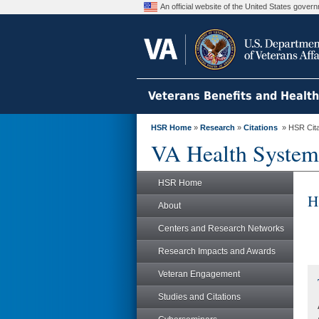
An official website of the United States gove
Veterans Benefits and Healt
HSR Home
»
Research
»
Citations
» HSR Citat
VA Health System
HSR Home
H
About
Centers and Research Networks
Research Impacts and Awards
Veteran Engagement
Studies and Citations