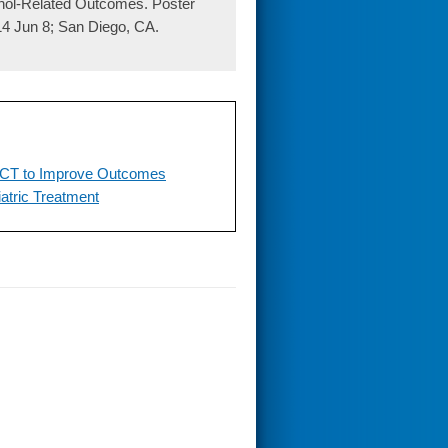
ohol-Related Outcomes. Poster
4 Jun 8; San Diego, CA.
 RCT to Improve Outcomes
atric Treatment