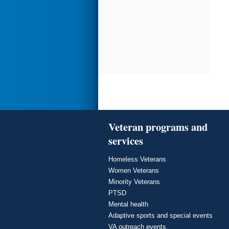
Veteran programs and
services
Homeless Veterans
Women Veterans
Minority Veterans
PTSD
Mental health
Adaptive sports and special events
VA outreach events