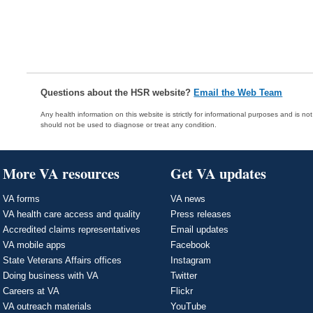
Questions about the HSR website?
Email the Web Team
Any health information on this website is strictly for informational purposes and is no
should not be used to diagnose or treat any condition.
More VA resources
Get VA updates
VA forms
VA news
VA health care access and quality
Press releases
Accredited claims representatives
Email updates
VA mobile apps
Facebook
State Veterans Affairs offices
Instagram
Doing business with VA
Twitter
Careers at VA
Flickr
VA outreach materials
YouTube