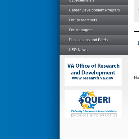
Cyberseminars
Career Development Program
For Researchers
For Managers
Publications and Briefs
HSR News
No