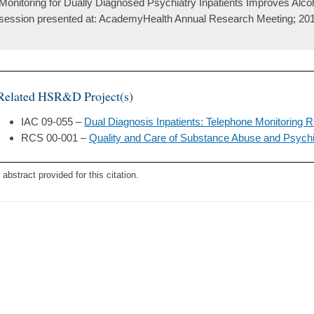
Monitoring for Dually Diagnosed Psychiatry Inpatients Improves Alc
session presented at: AcademyHealth Annual Research Meeting; 201
Related HSR&D Project(s)
IAC 09-055 –
Dual Diagnosis Inpatients: Telephone Monitoring
RCS 00-001 –
Quality and Care of Substance Abuse and Psychi
 abstract provided for this citation.