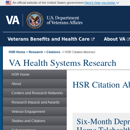
An official website of the United States government
Here's how you know
Veterans Benefits and Health Care
About VA
HSR Home
»
Research
»
Citations
» HSR Citation Abstract
VA Health Systems Research
HSR Home
HSR Citation Ab
About
Centers and Research Networks
Research Impacts and Awards
Veteran Engagement
Six-Month Depre
Studies and Citations
Home Telehealth