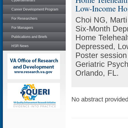
Cyberseminars
Low-Income Ho
Career Development Program
Choi NG, Marti
For Researchers
Six-Month Depr
For Managers
Home Telehealt
Publications and Briefs
Depressed, Lo
HSR News
Poster session
Geriatric Psyc
Orlando, FL.
No abstract provided 