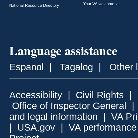
Your VA welcome kit
National Resource Directory
Language assistance
Espanol
|
Tagalog
|
Other 
Accessibility
|
Civil Rights
|
Office of Inspector General
and legal information
|
VA Pr
|
USA.gov
|
VA performance