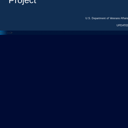
Project
U.S. Department of Veterans Affa
UPDATED
<---
--->