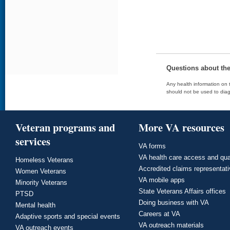
Questions about th
Any health information on t
should not be used to diag
Veteran programs and
More VA resources
services
VA forms
VA health care access and qua
Homeless Veterans
Accredited claims representat
Women Veterans
VA mobile apps
Minority Veterans
State Veterans Affairs offices
PTSD
Doing business with VA
Mental health
Careers at VA
Adaptive sports and special events
VA outreach materials
VA outreach events