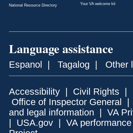
Your VA welcome kit
National Resource Directory
Language assistance
Espanol
|
Tagalog
|
Other 
Accessibility
|
Civil Rights
|
Office of Inspector General
and legal information
|
VA Pr
|
USA.gov
|
VA performance