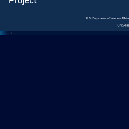
Project
U.S. Department of Veterans Affa
UPDATED
<---
--->