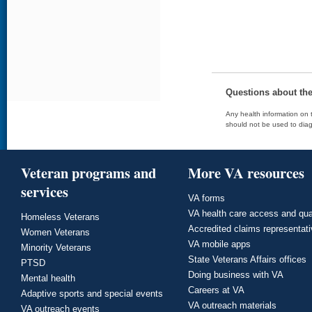
Questions about th
Any health information on t
should not be used to diag
Veteran programs and
More VA resources
services
VA forms
VA health care access and qua
Homeless Veterans
Accredited claims representat
Women Veterans
VA mobile apps
Minority Veterans
State Veterans Affairs offices
PTSD
Doing business with VA
Mental health
Careers at VA
Adaptive sports and special events
VA outreach materials
VA outreach events