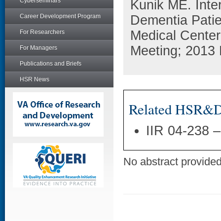
Cyberseminars
Kunik ME. Inte
Career Development Program
Dementia Patie
Medical Center
For Researchers
Meeting; 2013 
For Managers
Publications and Briefs
HSR News
Related HSR&D 
IIR 04-238 
No abstract provided 