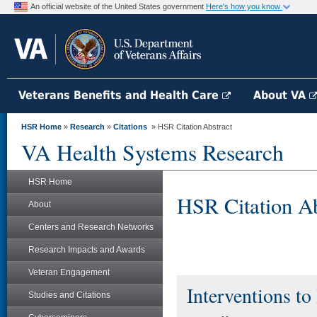
An official website of the United States government
Here's how you know
Veterans Benefits and Health Care
About VA
HSR Home
»
Research
»
Citations
» HSR Citation Abstract
VA Health Systems Research
HSR Home
HSR Citation Ab
About
Centers and Research Networks
Research Impacts and Awards
Veteran Engagement
Interventions to
Studies and Citations