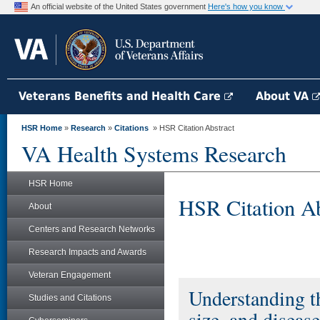
An official website of the United States government
Here's how you know
Veterans Benefits and Health Care
About VA
HSR Home
»
Research
»
Citations
» HSR Citation Abstract
VA Health Systems Research
HSR Home
HSR Citation Ab
About
Centers and Research Networks
Research Impacts and Awards
Veteran Engagement
Understanding th
Studies and Citations
size, and diseas