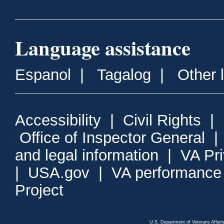
Language assistance
Espanol
|
Tagalog
|
Other 
Accessibility
|
Civil Rights
|
Office of Inspector General
and legal information
|
VA Pr
|
USA.gov
|
VA performance
Project
U.S. Department of Veterans Affa