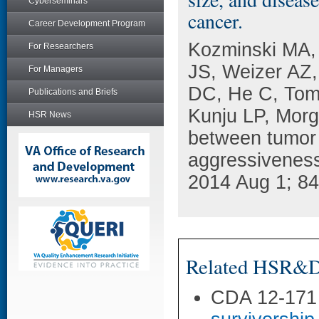
Cyberseminars
cancer.
Career Development Program
Kozminski MA,
For Researchers
JS, Weizer AZ,
For Managers
DC, He C, Tom
Publications and Briefs
Kunju LP, Morg
HSR News
between tumor 
aggressiveness
2014 Aug 1; 84
Related HSR&D 
CDA 12-171