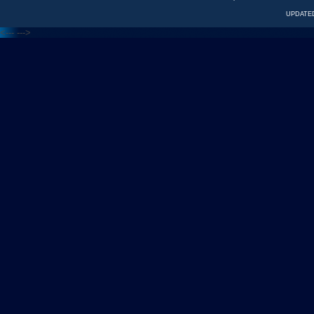
UPDATED
<---
--->