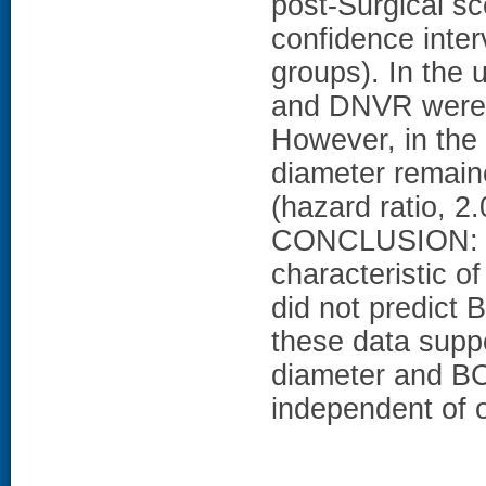
post-Surgical sc
confidence inter
groups). In the 
and DNVR were a
However, in the 
diameter remaine
(hazard ratio, 2
CONCLUSION: I
characteristic o
did not predict 
these data supp
diameter and BC
independent of o