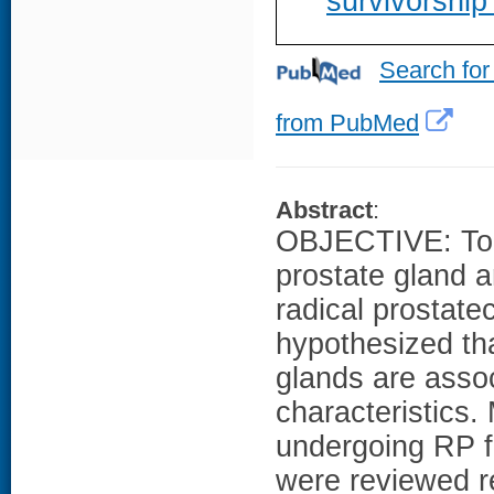
survivorship
Search for
from PubMed
Abstract
:
OBJECTIVE: To d
prostate gland 
radical prostate
hypothesized tha
glands are asso
characteristics
undergoing RP fr
were reviewed r