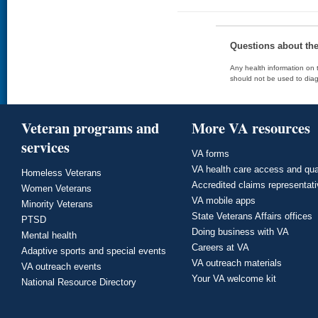
Questions about th
Any health information on t
should not be used to diag
Veteran programs and
More VA resources
services
VA forms
VA health care access and qua
Homeless Veterans
Accredited claims representat
Women Veterans
VA mobile apps
Minority Veterans
State Veterans Affairs offices
PTSD
Doing business with VA
Mental health
Careers at VA
Adaptive sports and special events
VA outreach materials
VA outreach events
Your VA welcome kit
National Resource Directory