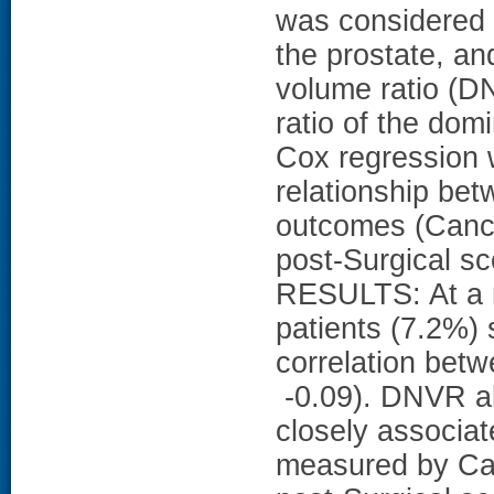
was considered t
the prostate, an
volume ratio (D
ratio of the dom
Cox regression 
relationship be
outcomes (Cance
post-Surgical s
RESULTS: At a m
patients (7.2%)
correlation bet
-0.09). DNVR a
closely associat
measured by Can