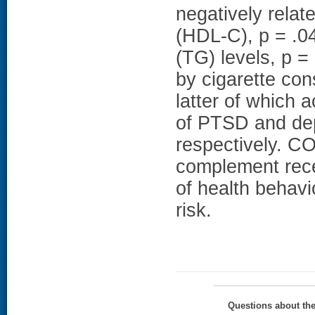
negatively relate
(HDL-C), p = .04,
(TG) levels, p =
by cigarette con
latter of which 
of PTSD and de
respectively. 
complement rece
of health behavi
risk.
Questions about th