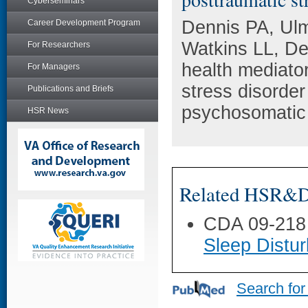
Cyberseminars
Dennis PA, Ul
Career Development Program
Watkins LL, D
For Researchers
health mediator
For Managers
stress disorder
Publications and Briefs
psychosomatic 
HSR News
Related HSR&D 
CDA 09-218
Sleep Distu
Search for