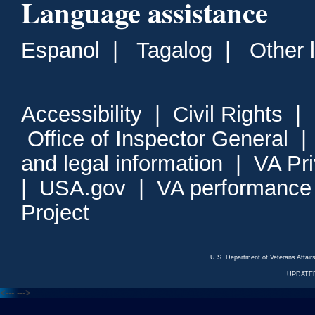
Language assistance
Espanol
|
Tagalog
|
Other 
Accessibility
|
Civil Rights
|
Office of Inspector General
and legal information
|
VA Pr
|
USA.gov
|
VA performance
Project
U.S. Department of Veterans Affa
UPDATED
<---
--->