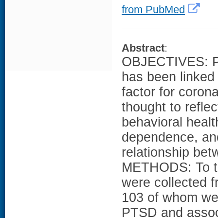
from PubMed
Abstract
:
OBJECTIVES: Po
has been linked 
factor for corona
thought to refle
behavioral healt
dependence, and
relationship be
METHODS: To tes
were collected f
103 of whom we
PTSD and assoc