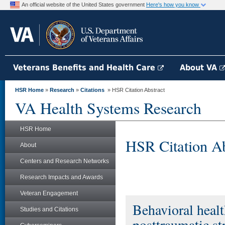
An official website of the United States government
Here's how you know
Veterans Benefits and Health Care
About VA
HSR Home
»
Research
»
Citations
» HSR Citation Abstract
VA Health Systems Research
HSR Home
HSR Citation Ab
About
Centers and Research Networks
Research Impacts and Awards
Veteran Engagement
Behavioral healt
Studies and Citations
posttraumatic st