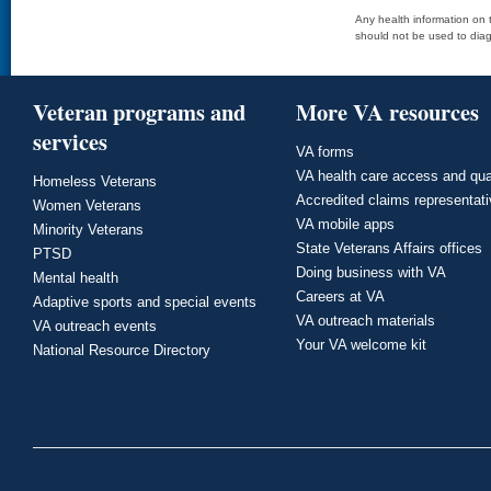
Any health information on t
should not be used to diag
Veteran programs and
More VA resources
services
VA forms
VA health care access and qua
Homeless Veterans
Accredited claims representat
Women Veterans
VA mobile apps
Minority Veterans
State Veterans Affairs offices
PTSD
Doing business with VA
Mental health
Careers at VA
Adaptive sports and special events
VA outreach materials
VA outreach events
Your VA welcome kit
National Resource Directory