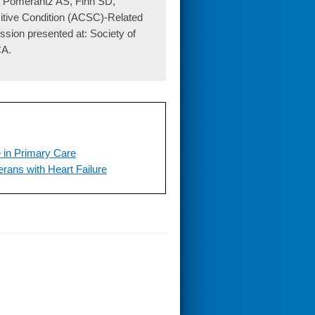
P, Pomerantz AS, Fihn SD,
itive Condition (ACSC)-Related
sion presented at: Society of
CA.
 in Primary Care
erans with Heart Failure