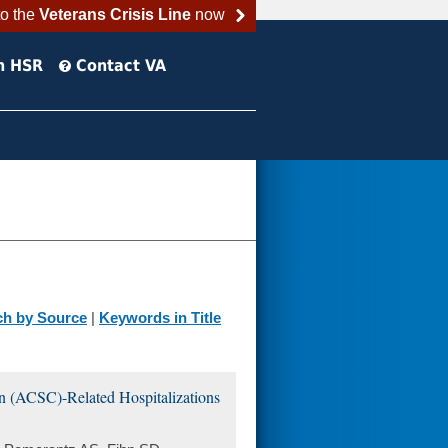
to the
Veterans Crisis Line
now
h HSR
Contact VA
ch by Source
|
Keywords in Title
on (ACSC)-Related Hospitalizations