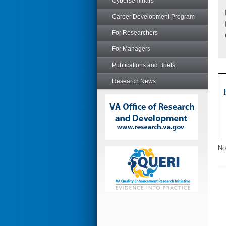
Cyberseminars
Career Development Program
For Researchers
For Managers
Publications and Briefs
Research News
No