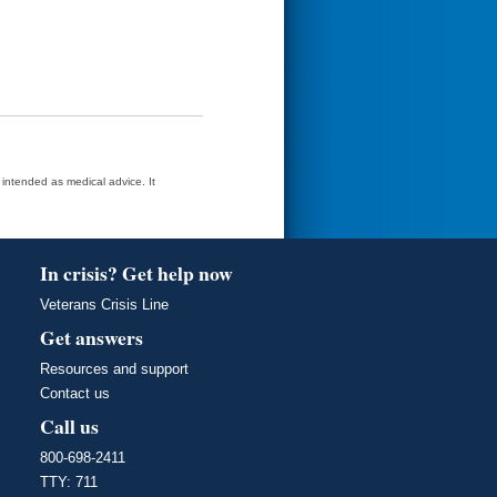
t intended as medical advice. It
In crisis? Get help now
Veterans Crisis Line
Get answers
Resources and support
Contact us
Call us
800-698-2411
TTY: 711