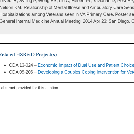
Trivedi R, Sylling P, Wong ES, Liu C, Hebert PL, Kivlahan D, Post E
Nelson KM. Relationship of Mental Illness and Ambulatory Care Sens
Hospitalizations among Veterans seen in VA Primary Care. Poster ses
General Internal Medicine Annual Meeting; 2014 Apr 23; San Diego, 
Related HSR&D Project(s)
CDA 13-024 –
Economic Impact of Dual Use and Patient Choice
CDA 09-206 –
Developing a Couples Coping Intervention for Vet
 abstract provided for this citation.