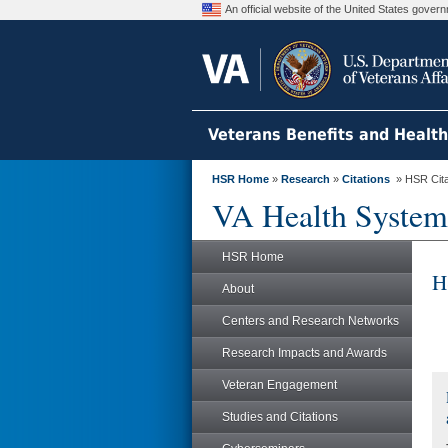
An official website of the United States gove
Veterans Benefits and Healt
HSR Home
»
Research
»
Citations
» HSR Citat
VA Health System
HSR Home
H
About
Centers and Research Networks
Research Impacts and Awards
Veteran Engagement
Studies and Citations