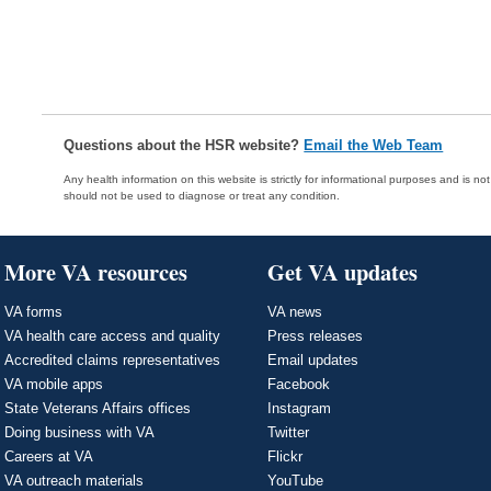
Questions about the HSR website?
Email the Web Team
Any health information on this website is strictly for informational purposes and is no
should not be used to diagnose or treat any condition.
More VA resources
Get VA updates
VA forms
VA news
VA health care access and quality
Press releases
Accredited claims representatives
Email updates
VA mobile apps
Facebook
State Veterans Affairs offices
Instagram
Doing business with VA
Twitter
Careers at VA
Flickr
VA outreach materials
YouTube