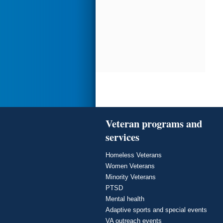
Veteran programs and
services
Homeless Veterans
Women Veterans
Minority Veterans
PTSD
Mental health
Adaptive sports and special events
VA outreach events