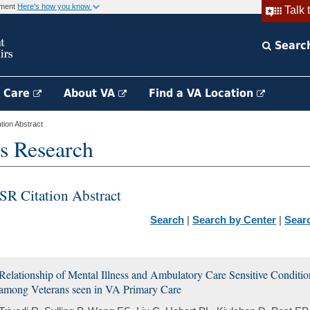
rnment
Here's how you know
Talk 
Searc
h Care
About VA
Find a VA Location
ion Abstract
s Research
SR Citation Abstract
Search
|
Search by Center
|
Sear
Relationship of Mental Illness and Ambulatory Care Sensitive Conditi
among Veterans seen in VA Primary Care