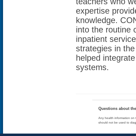
teachers who wer
expertise provid
knowledge. CON
into the routine
inpatient service
strategies in th
helped integrate
systems.
Questions about th
Any health information on t
should not be used to diag