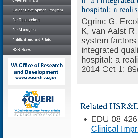
Cyberseminars
hospital: a reali
Career Development Program
Ogrinc G, Erc
For Researchers
K, van Aalst R
For Managers
system factors
Publications and Briefs
integrated qual
HSR News
hospital: a rea
2014 Oct 1; 89
Related HSR&D 
EDU 08-426
Clinical Im