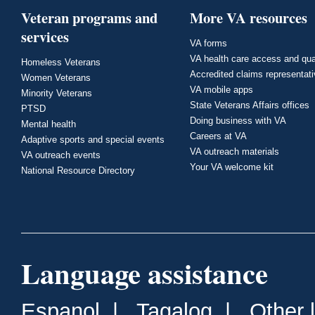
Veteran programs and
More VA resources
services
VA forms
VA health care access and qua
Homeless Veterans
Accredited claims representat
Women Veterans
VA mobile apps
Minority Veterans
State Veterans Affairs offices
PTSD
Doing business with VA
Mental health
Careers at VA
Adaptive sports and special events
VA outreach materials
VA outreach events
Your VA welcome kit
National Resource Directory
Language assistance
Espanol
|
Tagalog
|
Other 