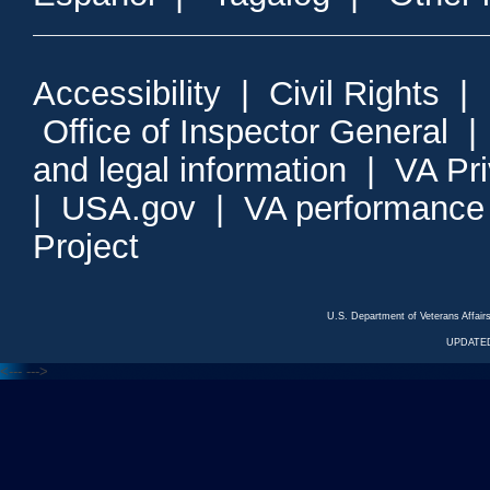
Accessibility
|
Civil Rights
|
Office of Inspector General
and legal information
|
VA Pr
|
USA.gov
|
VA performance
Project
U.S. Department of Veterans Affa
UPDATED
<---
--->