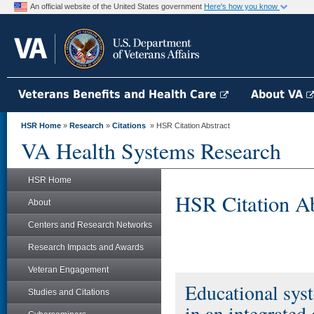
An official website of the United States government
Here's how you know
Veterans Benefits and Health Care
About VA
HSR Home
»
Research
»
Citations
» HSR Citation Abstract
VA Health Systems Research
HSR Home
HSR Citation Ab
About
Centers and Research Networks
Research Impacts and Awards
Veteran Engagement
Educational syst
Studies and Citations
in an integrate