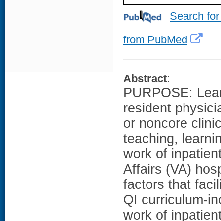
Search for
from PubMed
Abstract
:
PURPOSE: Learni
resident physicia
or noncore clinic
teaching, learnin
work of inpatien
Affairs (VA) hos
factors that faci
QI curriculum-in
work of inpatie