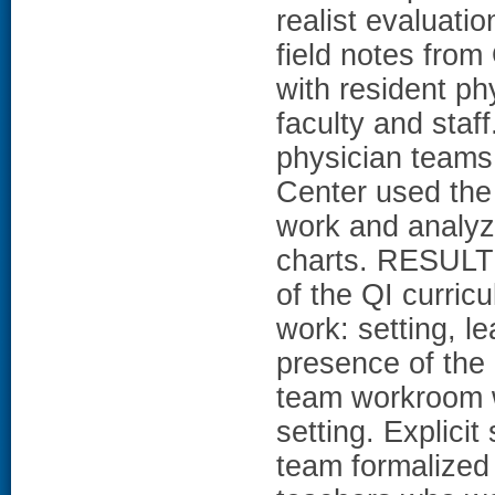
realist evaluati
field notes from
with resident ph
faculty and staf
physician teams
Center used the
work and analyze
charts. RESULTS
of the QI curric
work: setting, l
presence of the 
team workroom w
setting. Explicit
team formalized 