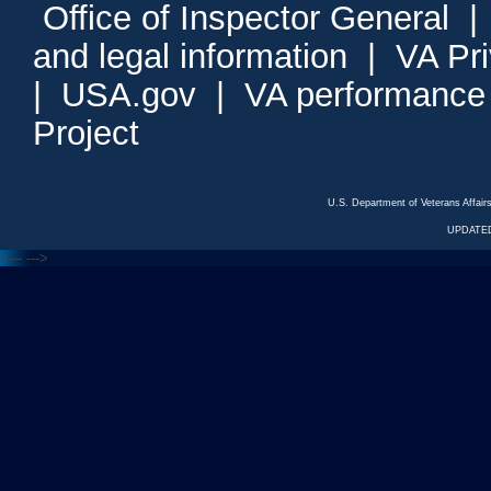
Office of Inspector General
and legal information
|
VA Pr
|
USA.gov
|
VA performance
Project
U.S. Department of Veterans Affa
UPDATED
<---
--->