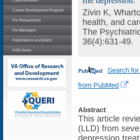
Cyberseminars
Zivin K, Whart
Career Development Program
health, and car
For Researchers
The Psychiatric
For Managers
36(4):631-49.
Publications and Briefs
HSR News
Search for
from PubMed
Abstract
:
This article revi
(LLD) from sever
depression trea