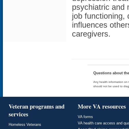
psychiatric and 
job functioning,
influences othe
caregivers.
Questions about th
Any health information on t
should not be used to diag
Veteran programs and
More VA resources
services
VA forms
VA health care access and qua
Homeless Veterans