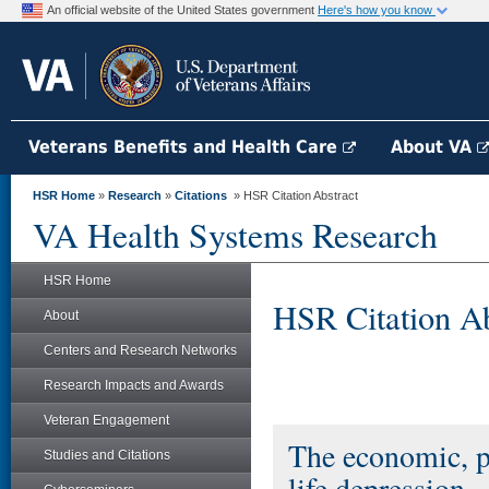
An official website of the United States government
Here's how you know
Veterans Benefits and Health Care
About VA
HSR Home
»
Research
»
Citations
» HSR Citation Abstract
VA Health Systems Research
HSR Home
HSR Citation Ab
About
Centers and Research Networks
Research Impacts and Awards
Veteran Engagement
The economic, pu
Studies and Citations
life depression.