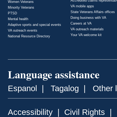
Accredited claims representat
Women Veterans
VA mobile apps
Minority Veterans
State Veterans Affairs offices
PTSD
Doing business with VA
Mental health
Careers at VA
Adaptive sports and special events
VA outreach materials
VA outreach events
Your VA welcome kit
National Resource Directory
Language assistance
Espanol
|
Tagalog
|
Other 
Accessibility
|
Civil Rights
|