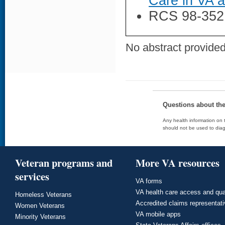
Care in VA 
RCS 98-352
No abstract provided 
Questions about th
Any health information on t
should not be used to diag
Veteran programs and
More VA resources
services
VA forms
VA health care access and qua
Homeless Veterans
Accredited claims representat
Women Veterans
VA mobile apps
Minority Veterans