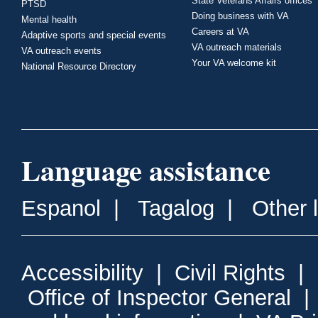
State Veterans Affairs offices
PTSD
Doing business with VA
Mental health
Careers at VA
Adaptive sports and special events
VA outreach materials
VA outreach events
Your VA welcome kit
National Resource Directory
Language assistance
Espanol
|
Tagalog
|
Other 
Accessibility
|
Civil Rights
|
Office of Inspector General