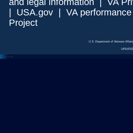
and legal information
|
VA Pr
|
USA.gov
|
VA performance
Project
U.S. Department of Veterans Affa
UPDATED
<---
--->