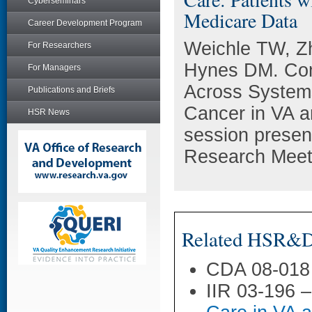
Cyberseminars
Medicare Data
Career Development Program
Weichle TW, Z
For Researchers
Hynes DM. Co
For Managers
Across Systems
Publications and Briefs
Cancer in VA 
HSR News
session presen
Research Meeti
Related HSR&D 
CDA 08-018
IIR 03-196 