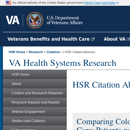
An official website of the United States government
Here's how you know
Veterans Benefits and Health Care
About VA
HSR Home
»
Research
»
Citations
» HSR Citation Abstract
VA Health Systems Research
HSR Home
HSR Citation Ab
About
Centers and Research Networks
Research Impacts and Awards
Veteran Engagement
Comparing Colo
Studies and Citations
Care: Patients 