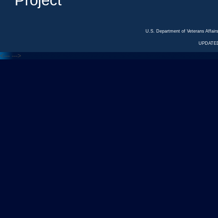
Project
U.S. Department of Veterans Affa
UPDATED
<---
--->