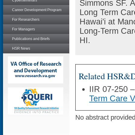
Cyberseminars
Simmons SF. A 
Career Development Program
Long Term Care
Hawai'i at Man
For Researchers
Long-Term Car
For Managers
HI.
Publications and Briefs
HSR News
Related HSR&D 
IIR 07-250 
Term Care V
No abstract provided 