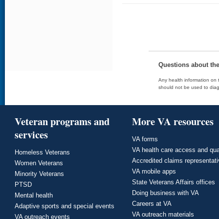
Questions about th
Any health information on t
should not be used to diag
Veteran programs and
More VA resources
services
VA forms
VA health care access and qua
Homeless Veterans
Accredited claims representat
Women Veterans
VA mobile apps
Minority Veterans
State Veterans Affairs offices
PTSD
Doing business with VA
Mental health
Careers at VA
Adaptive sports and special events
VA outreach materials
VA outreach events