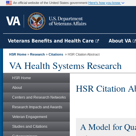
An official website of the United States government
Here's how you know
Veterans Benefits and Health Care
About VA
HSR Home
»
Research
»
Citations
» HSR Citation Abstract
VA Health Systems Research
HSR Home
HSR Citation Ab
About
Centers and Research Networks
Research Impacts and Awards
Veteran Engagement
A Model for Qu
Studies and Citations