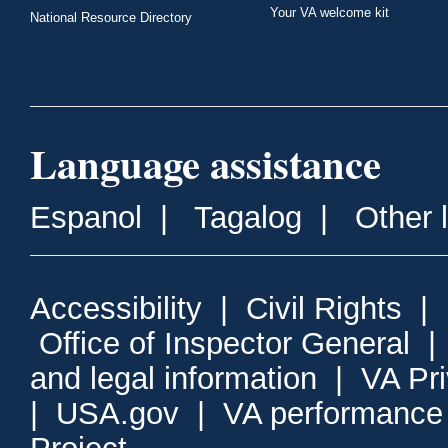
Your VA welcome kit
National Resource Directory
Language assistance
Espanol
|
Tagalog
|
Other 
Accessibility
|
Civil Rights
|
Office of Inspector General
and legal information
|
VA Pr
|
USA.gov
|
VA performance