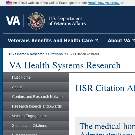
An official website of the United States government
Here's how you know
Veterans Benefits and Health Care
About VA
HSR Home
»
Research
»
Citations
» HSR Citation Abstract
VA Health Systems Research
HSR Home
HSR Citation Ab
About
Centers and Research Networks
Research Impacts and Awards
Veteran Engagement
The medical hom
Studies and Citations
Administration: 