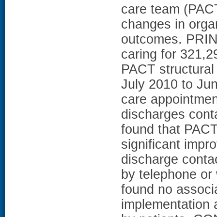
care team (PACT
changes in orga
outcomes. PRI
caring for 321,2
PACT structural 
July 2010 to Ju
care appointmen
discharges cont
found that PACT
significant impr
discharge contac
by telephone or 
found no associ
implementation 