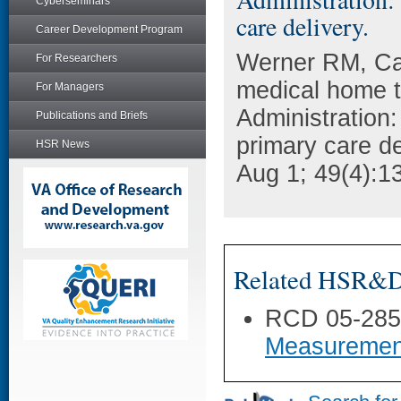
Cyberseminars
care delivery.
Career Development Program
Werner RM, Ca
For Researchers
medical home t
For Managers
Administration:
Publications and Briefs
primary care de
HSR News
Aug 1; 49(4):1
Related HSR&D 
RCD 05-28
Measurement