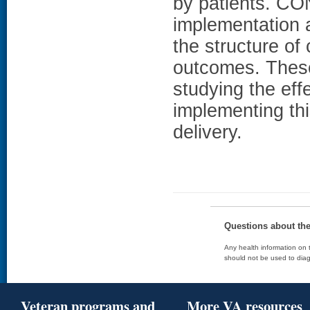
by patients. C
implementation a
the structure of
outcomes. These 
studying the eff
implementing th
delivery.
Questions about th
Any health information on t
should not be used to diag
Veteran programs and
More VA resources