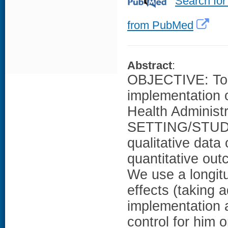
Search for
from PubMed
Abstract
:
OBJECTIVE: To e
implementation o
Health Admini
SETTING/STUDY
qualitative dat
quantitative out
We use a longitu
effects (taking a
implementation 
control for him o