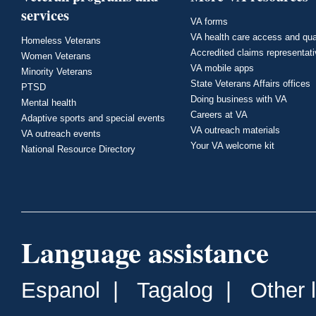
services
VA forms
VA health care access and qua
Homeless Veterans
Accredited claims representat
Women Veterans
VA mobile apps
Minority Veterans
State Veterans Affairs offices
PTSD
Doing business with VA
Mental health
Careers at VA
Adaptive sports and special events
VA outreach materials
VA outreach events
Your VA welcome kit
National Resource Directory
Language assistance
Espanol
|
Tagalog
|
Other 