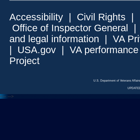
Accessibility
|
Civil Rights
|
Office of Inspector General
and legal information
|
VA Pr
|
USA.gov
|
VA performance
Project
U.S. Department of Veterans Affa
UPDATED
<---
--->