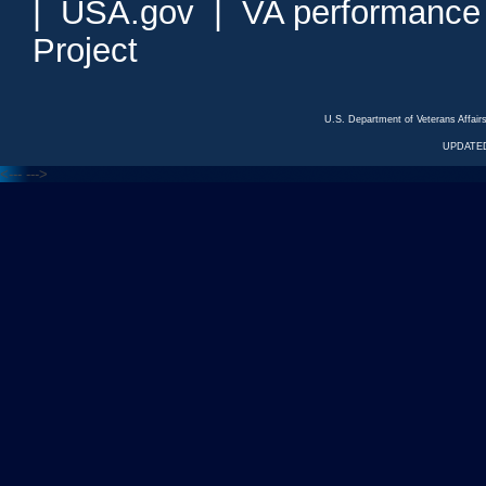
|
USA.gov
|
VA performance
Project
U.S. Department of Veterans Affa
UPDATED
<---
--->