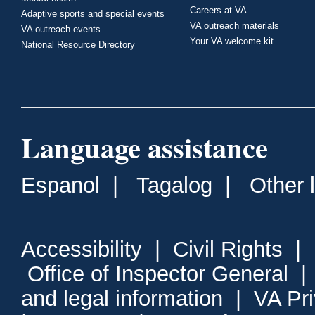
Careers at VA
Adaptive sports and special events
VA outreach materials
VA outreach events
Your VA welcome kit
National Resource Directory
Language assistance
Espanol
|
Tagalog
|
Other 
Accessibility
|
Civil Rights
|
Office of Inspector General
and legal information
|
VA Pr