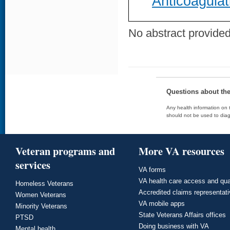
Anticoagulat
No abstract provided 
Questions about th
Any health information on t
should not be used to diag
Veteran programs and
More VA resources
services
VA forms
VA health care access and qua
Homeless Veterans
Accredited claims representat
Women Veterans
VA mobile apps
Minority Veterans
State Veterans Affairs offices
PTSD
Doing business with VA
Mental health