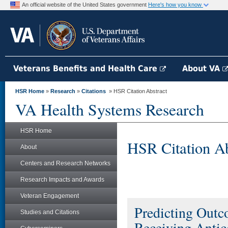
An official website of the United States government
Here's how you know
Veterans Benefits and Health Care
About VA
HSR Home
»
Research
»
Citations
» HSR Citation Abstract
VA Health Systems Research
HSR Home
HSR Citation Ab
About
Centers and Research Networks
Research Impacts and Awards
Veteran Engagement
Predicting Outc
Studies and Citations
Receiving Antic