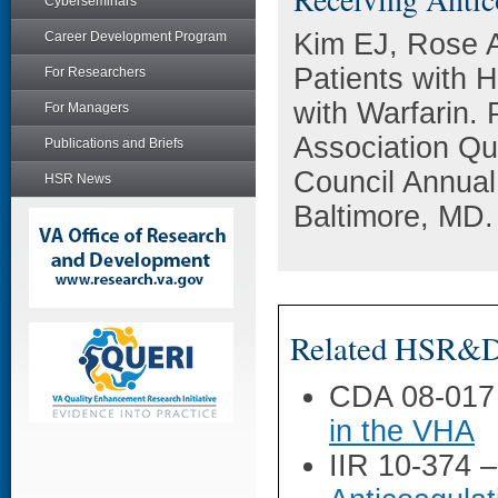
Cyberseminars
Kim EJ, Rose 
Career Development Program
Patients with H
For Researchers
with Warfarin.
For Managers
Association Qu
Publications and Briefs
Council Annual
HSR News
Baltimore, MD.
Related HSR&D 
CDA 08-017
in the VHA
IIR 10-374 