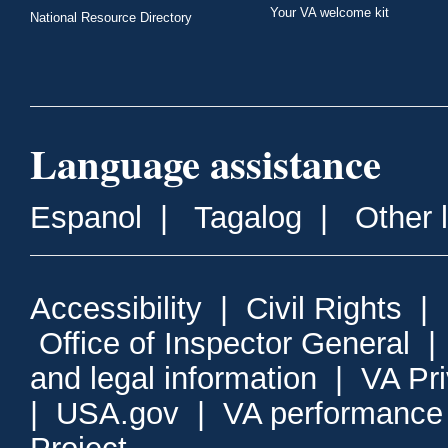
Your VA welcome kit
National Resource Directory
Language assistance
Espanol
|
Tagalog
|
Other 
Accessibility
|
Civil Rights
|
Office of Inspector General
and legal information
|
VA Pr
|
USA.gov
|
VA performance