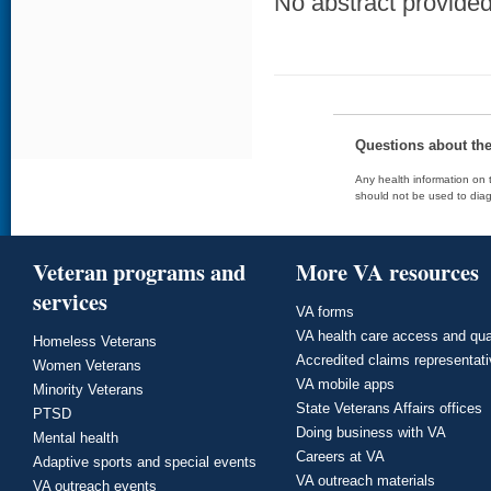
No abstract provided 
Questions about th
Any health information on t
should not be used to diag
Veteran programs and
More VA resources
services
VA forms
VA health care access and qua
Homeless Veterans
Accredited claims representat
Women Veterans
VA mobile apps
Minority Veterans
State Veterans Affairs offices
PTSD
Doing business with VA
Mental health
Careers at VA
Adaptive sports and special events
VA outreach materials
VA outreach events