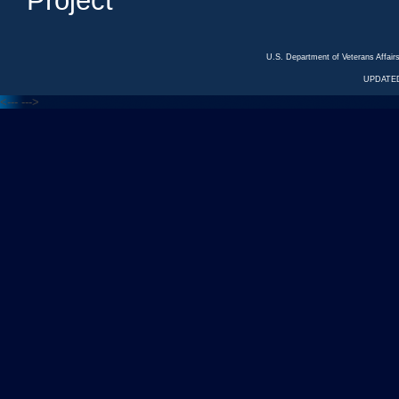
Project
U.S. Department of Veterans Affa
UPDATED
<---
--->