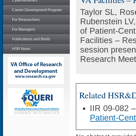
Cyberseminars
Taylor SL, Ro
Career Development Program
Rubenstein LV,
For Researchers
of Patient-Cen
For Managers
Facilities – Re
Publications and Briefs
session presen
HSR News
Research Meeti
Related HSR&D 
IIR 09-082 
Patient-Cen