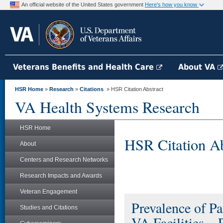
An official website of the United States government
Here's how you know
Veterans Benefits and Health Care
About VA
HSR Home
»
Research
»
Citations
» HSR Citation Abstract
VA Health Systems Research
HSR Home
HSR Citation Ab
About
Centers and Research Networks
Research Impacts and Awards
Veteran Engagement
Prevalence of P
Studies and Citations
VA Facilities – 