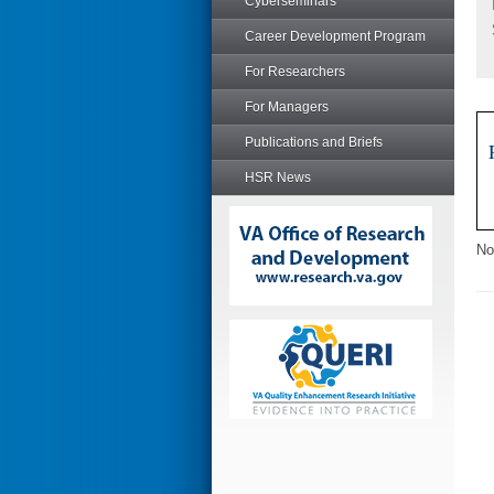
Cyberseminars
Career Development Program
For Researchers
For Managers
Publications and Briefs
HSR News
No