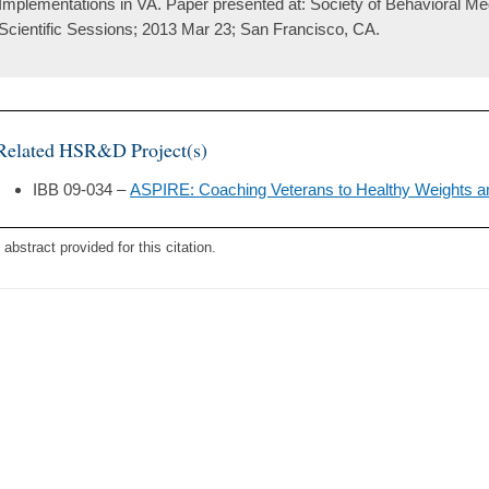
Implementations in VA. Paper presented at: Society of Behavioral M
Scientific Sessions; 2013 Mar 23; San Francisco, CA.
Related HSR&D Project(s)
IBB 09-034 –
ASPIRE: Coaching Veterans to Healthy Weights a
 abstract provided for this citation.