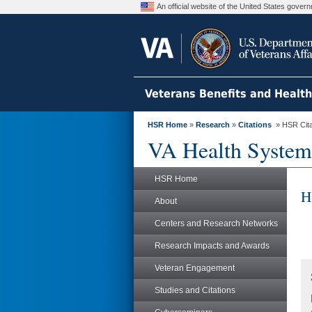
An official website of the United States gove
Veterans Benefits and Healt
HSR Home
»
Research
»
Citations
» HSR Citat
VA Health System
HSR Home
H
About
Centers and Research Networks
Research Impacts and Awards
Veteran Engagement
Studies and Citations