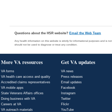
Questions about the HSR website?
Email the Web Team
Any health information on this website is strictly for informational purposes and is no
should not be used to diagnose or treat any condition.
More VA resources
Get VA updates
VA forms
VA news
VA health care access and quality
Press releases
Accredited claims representatives
Email updates
VA mobile apps
Facebook
State Veterans Affairs offices
Instagram
Doing business with VA
Twitter
Careers at VA
Flickr
VA outreach materials
YouTube