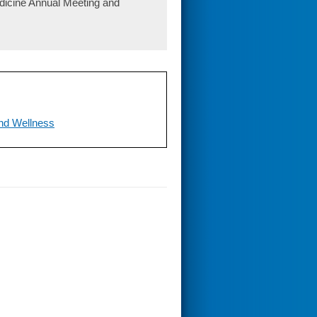
edicine Annual Meeting and
nd Wellness