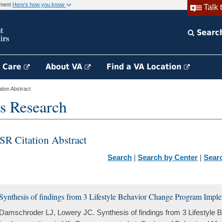
rnment
Here's how you know
Talk 
Searc
h Care
About VA
Find a VA Location
ion Abstract
s Research
SR Citation Abstract
Search
|
Search by Center
|
Sear
Synthesis of findings from 3 Lifestyle Behavior Change Program Impl
Damschroder LJ, Lowery JC. Synthesis of findings from 3 Lifestyle