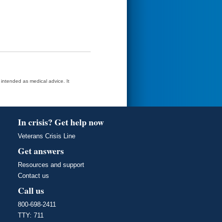
t intended as medical advice. It
In crisis? Get help now
Veterans Crisis Line
Get answers
Resources and support
Contact us
Call us
800-698-2411
TTY: 711