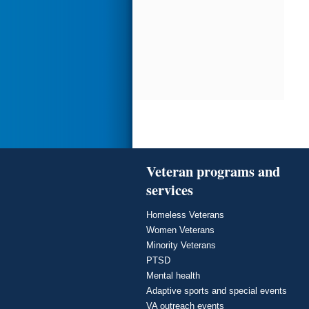
Veteran programs and
services
Homeless Veterans
Women Veterans
Minority Veterans
PTSD
Mental health
Adaptive sports and special events
VA outreach events