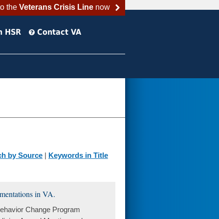
to the
Veterans Crisis Line
now
h HSR
Contact VA
ch by Source
|
Keywords in Title
ementations in VA.
 Behavior Change Program