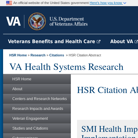
An official website of the United States government
Here's how you know
Veterans Benefits and Health Care
About VA
HSR Home
»
Research
»
Citations
» HSR Citation Abstract
VA Health Systems Research
HSR Home
HSR Citation Ab
About
Centers and Research Networks
Research Impacts and Awards
Veteran Engagement
SMI Health Impl
Studies and Citations
Implementation 