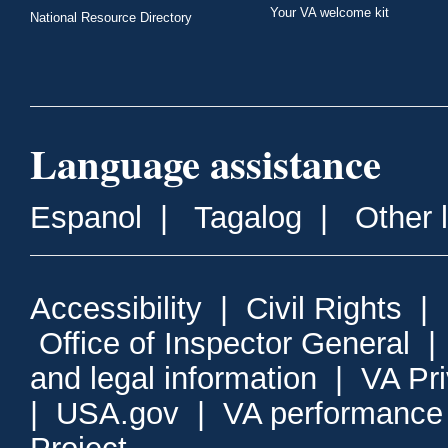
Your VA welcome kit
National Resource Directory
Language assistance
Espanol
|
Tagalog
|
Other 
Accessibility
|
Civil Rights
|
Office of Inspector General
and legal information
|
VA Pr
|
USA.gov
|
VA performance