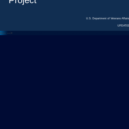
Project
U.S. Department of Veterans Affa
UPDATED
<---
--->