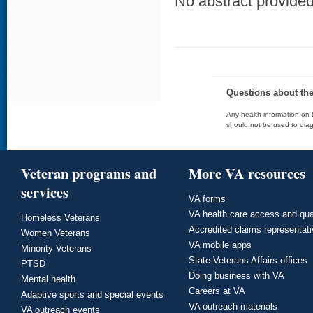
No abstract provided 
Questions about th
Any health information on t
should not be used to diag
Veteran programs and
More VA resources
services
VA forms
VA health care access and qua
Homeless Veterans
Accredited claims representat
Women Veterans
VA mobile apps
Minority Veterans
State Veterans Affairs offices
PTSD
Doing business with VA
Mental health
Careers at VA
Adaptive sports and special events
VA outreach materials
VA outreach events