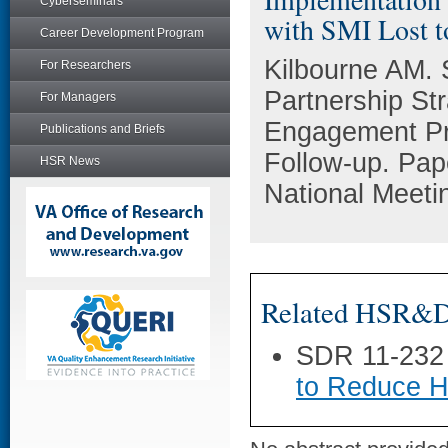
Cyberseminars
with SMI Lost t
Career Development Program
Kilbourne AM. 
For Researchers
Partnership St
For Managers
Engagement Pro
Publications and Briefs
Follow-up. Pa
HSR News
National Meeti
Related HSR&D 
SDR 11-232
to Reduce H