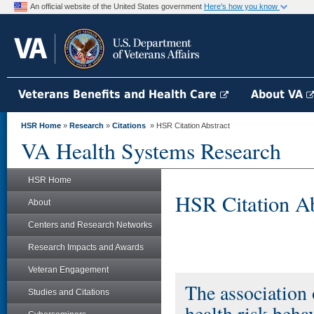
An official website of the United States government
Here's how you know
Veterans Benefits and Health Care
About VA
HSR Home
»
Research
»
Citations
» HSR Citation Abstract
VA Health Systems Research
HSR Home
HSR Citation Ab
About
Centers and Research Networks
Research Impacts and Awards
Veteran Engagement
The association 
Studies and Citations
health risk be