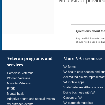
No abstract provided 
Questions about th
Any health information on t
should not be used to diag
Veteran programs and
More VA resources
services
VA forms
VA health care access and qua
Homeless Veterans
Accredited claims representat
Women Veterans
VA mobile apps
Minority Veterans
State Veterans Affairs offices
PTSD
Doing business with VA
Mental health
Careers at VA
Adaptive sports and special events
VA outreach materials
VA outreach events