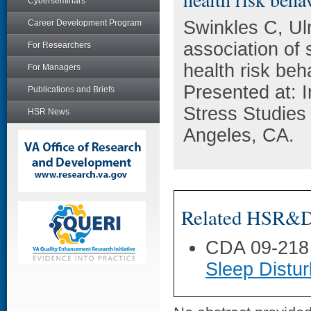
Cyberseminars
Swinkles C, U
Career Development Program
association of 
For Researchers
health risk b
For Managers
Presented at: I
Publications and Briefs
Stress Studies
HSR News
Angeles, CA.
Related HSR&D 
CDA 09-218
Sleep Distu