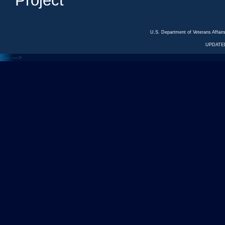
Project
U.S. Department of Veterans Affa
UPDATED
<---
--->