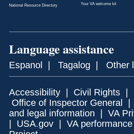
Your VA welcome kit
National Resource Directory
Language assistance
Espanol
|
Tagalog
|
Other 
Accessibility
|
Civil Rights
|
Office of Inspector General
and legal information
|
VA Pr
|
USA.gov
|
VA performance