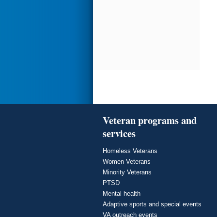
Veteran programs and
services
Homeless Veterans
Women Veterans
Minority Veterans
PTSD
Mental health
Adaptive sports and special events
VA outreach events