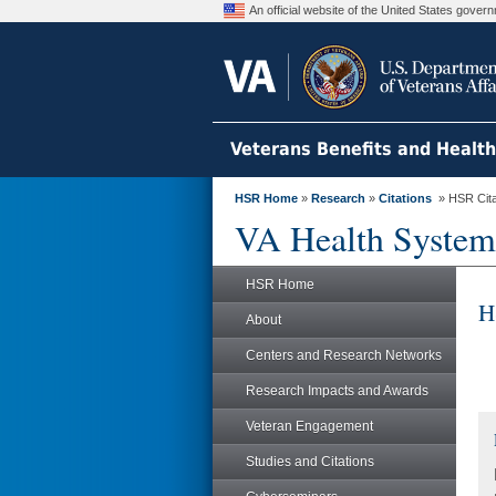
An official website of the United States gove
Veterans Benefits and Healt
HSR Home
»
Research
»
Citations
» HSR Citat
VA Health System
HSR Home
H
About
Centers and Research Networks
Research Impacts and Awards
Veteran Engagement
Studies and Citations