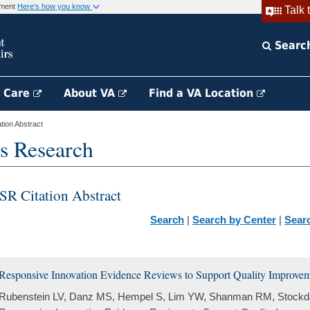
rnment
Here's how you know
Talk 
Searc
h Care
About VA
Find a VA Location
ion Abstract
s Research
SR Citation Abstract
Search
|
Search by Center
|
Sear
Responsive Innovation Evidence Reviews to Support Quality Improvemen
Rubenstein LV, Danz MS, Hempel S, Lim YW, Shanman RM, Stockda