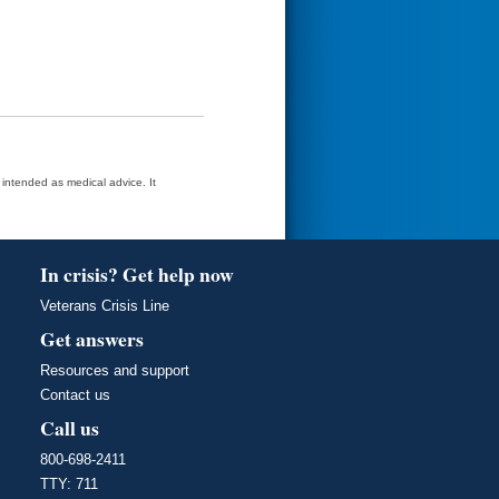
t intended as medical advice. It
In crisis? Get help now
Veterans Crisis Line
Get answers
Resources and support
Contact us
Call us
800-698-2411
TTY: 711