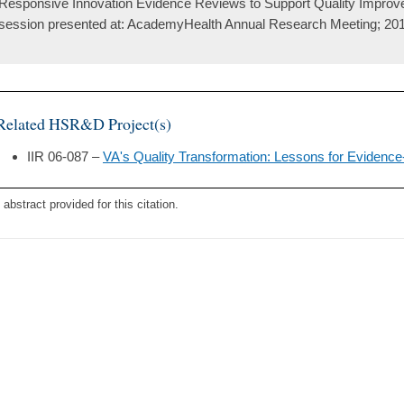
Responsive Innovation Evidence Reviews to Support Quality Improvem
session presented at: AcademyHealth Annual Research Meeting; 201
Related HSR&D Project(s)
IIR 06-087 –
VA's Quality Transformation: Lessons for Eviden
 abstract provided for this citation.