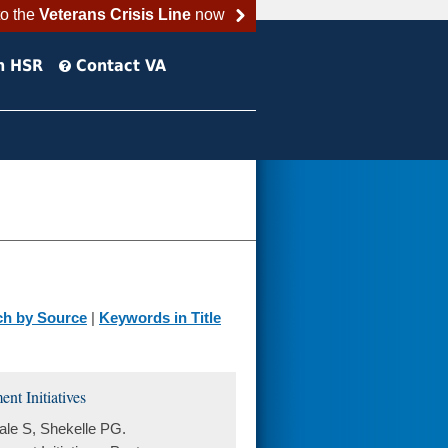
to the
Veterans Crisis Line
now
h HSR
Contact VA
ch by Source
|
Keywords in Title
t Initiatives
le S, Shekelle PG.