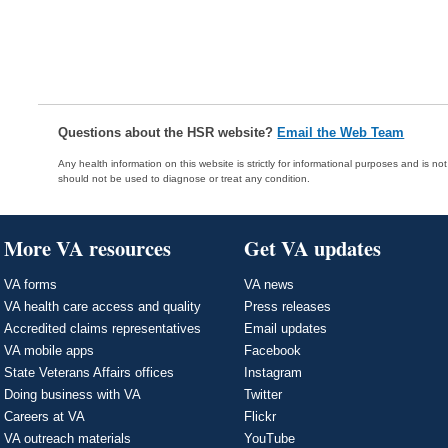
Questions about the HSR website?
Email the Web Team
Any health information on this website is strictly for informational purposes and is no
should not be used to diagnose or treat any condition.
More VA resources
Get VA updates
VA forms
VA news
VA health care access and quality
Press releases
Accredited claims representatives
Email updates
VA mobile apps
Facebook
State Veterans Affairs offices
Instagram
Doing business with VA
Twitter
Careers at VA
Flickr
VA outreach materials
YouTube