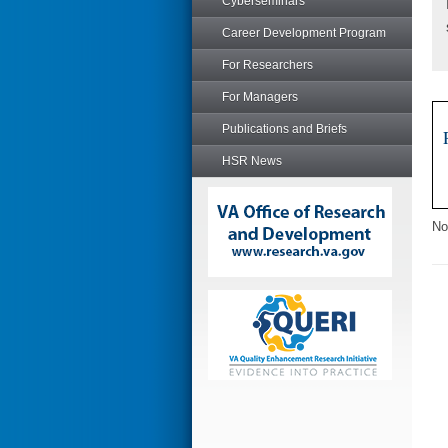
Cyberseminars
Career Development Program
For Researchers
For Managers
Publications and Briefs
HSR News
No