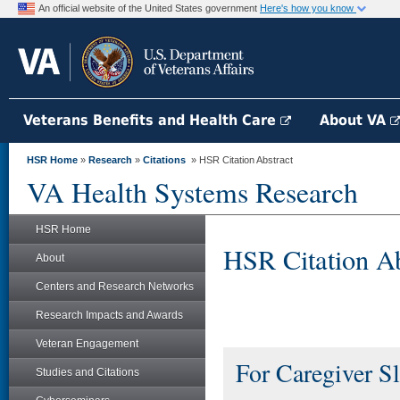
An official website of the United States government
Here's how you know
Veterans Benefits and Health Care
About VA
HSR Home
»
Research
»
Citations
» HSR Citation Abstract
VA Health Systems Research
HSR Home
HSR Citation Ab
About
Centers and Research Networks
Research Impacts and Awards
Veteran Engagement
For Caregiver Sl
Studies and Citations