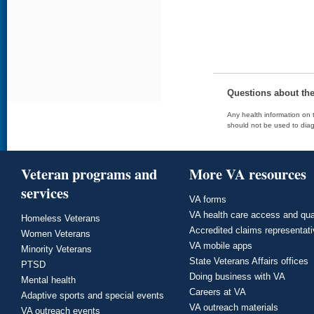
Questions about th
Any health information on t
should not be used to diag
Veteran programs and
More VA resources
services
VA forms
VA health care access and qua
Homeless Veterans
Accredited claims representat
Women Veterans
VA mobile apps
Minority Veterans
State Veterans Affairs offices
PTSD
Doing business with VA
Mental health
Careers at VA
Adaptive sports and special events
VA outreach materials
VA outreach events