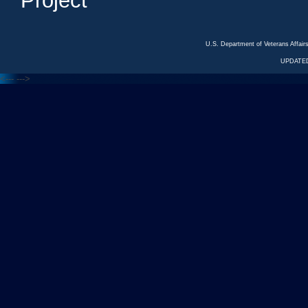
Project
U.S. Department of Veterans Affa
UPDATED
<---
--->