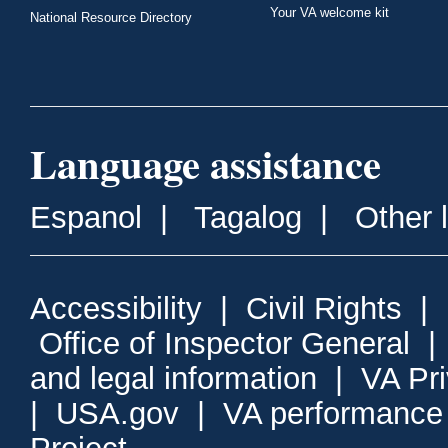
Your VA welcome kit
National Resource Directory
Language assistance
Espanol
|
Tagalog
|
Other 
Accessibility
|
Civil Rights
|
Office of Inspector General
and legal information
|
VA Pr
|
USA.gov
|
VA performance