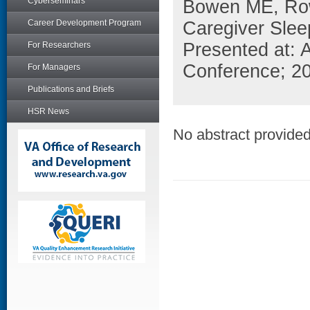
Cyberseminars
Bowen ME, Row
Career Development Program
Caregiver Slee
Presented at: A
For Researchers
Conference; 20
For Managers
Publications and Briefs
HSR News
No abstract provided 