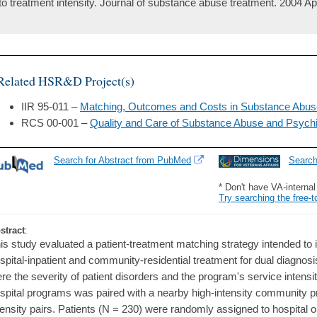
to treatment intensity. Journal of substance abuse treatment. 2004 Ap
Related HSR&D Project(s)
IIR 95-011 –
Matching, Outcomes and Costs in Substance Abuse
RCS 00-001 –
Quality and Care of Substance Abuse and Psychi
Search for Abstract from PubMed
Searc
* Don't have VA-interna
Try searching the free-t
stract
:
is study evaluated a patient-treatment matching strategy intended to 
spital-inpatient and community-residential treatment for dual diagnosi
re the severity of patient disorders and the program's service intensit
spital programs was paired with a nearby high-intensity community p
tensity pairs. Patients (N = 230) were randomly assigned to hospital 