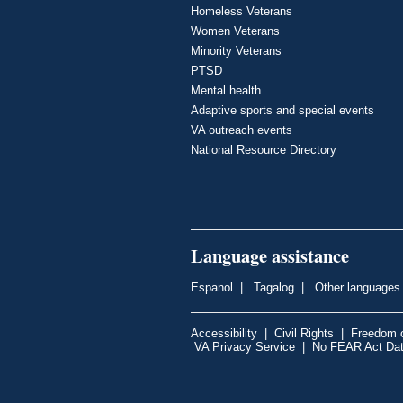
Homeless Veterans
Women Veterans
Minority Veterans
PTSD
Mental health
Adaptive sports and special events
VA outreach events
National Resource Directory
Language assistance
Espanol
|
Tagalog
|
Other languages
Accessibility
|
Civil Rights
|
Freedom o
VA Privacy Service
|
No FEAR Act Da