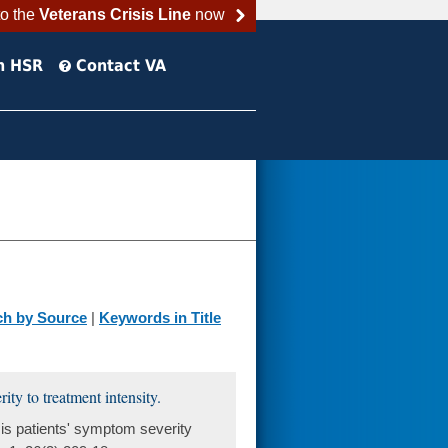
to the
Veterans Crisis Line
now
h HSR
Contact VA
ch by Source
|
Keywords in Title
ty to treatment intensity.
s patients' symptom severity