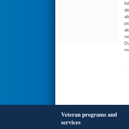
fo
di
ab
ps
al
se
Du
ma
Veteran programs and
services