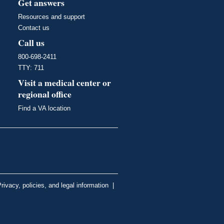
Get answers
Resources and support
Contact us
Call us
800-698-2411
TTY: 711
Visit a medical center or
regional office
Find a VA location
rivacy, policies, and legal information
|