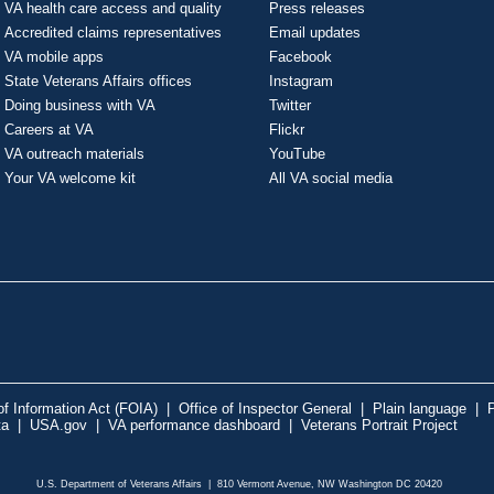
VA health care access and quality
Press releases
Accredited claims representatives
Email updates
VA mobile apps
Facebook
State Veterans Affairs offices
Instagram
Doing business with VA
Twitter
Careers at VA
Flickr
VA outreach materials
YouTube
Your VA welcome kit
All VA social media
f Information Act (FOIA)
|
Office of Inspector General
|
Plain language
|
P
ta
|
USA.gov
|
VA performance dashboard
|
Veterans Portrait Project
U.S. Department of Veterans Affairs | 810 Vermont Avenue, NW Washington DC 20420