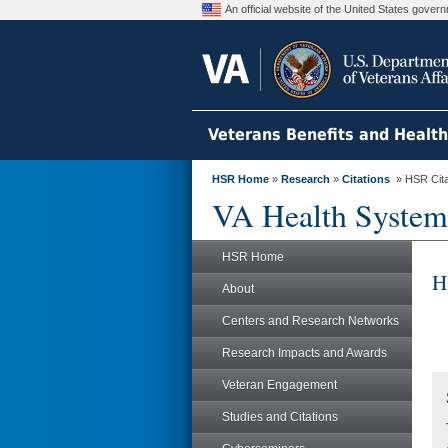
An official website of the United States gove
Veterans Benefits and Healt
HSR Home
»
Research
»
Citations
» HSR Citat
VA Health System
HSR Home
H
About
Centers and Research Networks
Research Impacts and Awards
Veteran Engagement
Studies and Citations