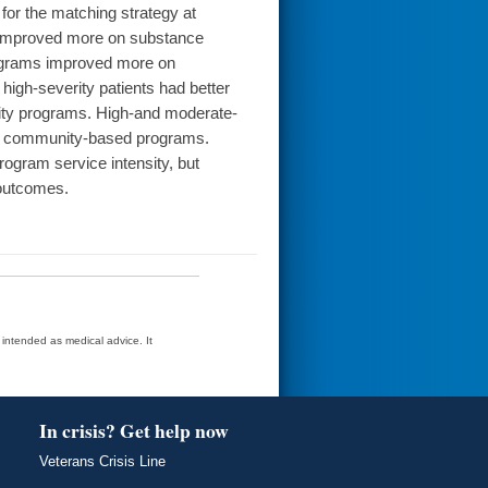
for the matching strategy at
ams improved more on substance
programs improved more on
high-severity patients had better
sity programs. High-and moderate-
 or community-based programs.
ogram service intensity, but
 outcomes.
t intended as medical advice. It
In crisis? Get help now
Veterans Crisis Line