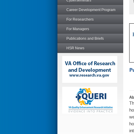
Cyberseminars
Career Development Program
For Researchers
For Managers
Publications and Briefs
HSR News
Ab
Th
ho
we
ho
in