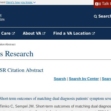
rnment
Here's how you know
Talk 
Searc
h Care
About VA
Find a VA Location
ion Abstract
s Research
SR Citation Abstract
Search
|
Search by Center
|
Sear
Short-term outcomes of matching dual diagnosis patients' symptom severi
Timko C, Sempel JM. Short-term outcomes of matching dual diagnosi