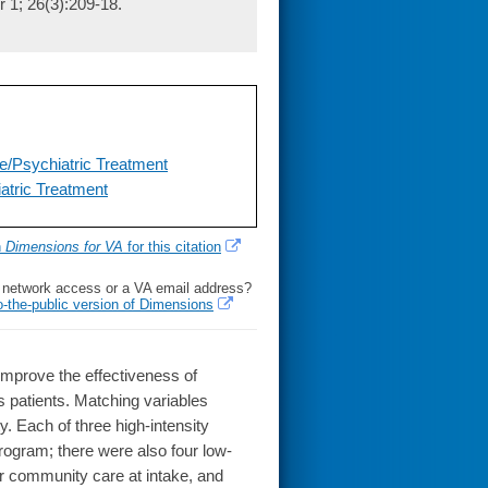
r 1; 26(3):209-18.
/Psychiatric Treatment
atric Treatment
h
Dimensions for VA
for this citation
l network access or a VA email address?
o-the-public version of Dimensions
improve the effectiveness of
s patients. Matching variables
y. Each of three high-intensity
rogram; there were also four low-
or community care at intake, and