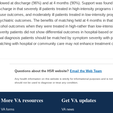
llowed at discharge (96%) and at 4 months (90%). Support was found 
scharge in that severely ill patients treated in high-intensity progr
use outcomes, and moderately ill patients treated in low-intensity 
ychiatric outcomes. The benefits of matching held at 4 months in that 
cohol outcomes when they were treated in high-rather than low-inten
verity patients did not show differential outcomes in hospital-based
al diagnosis patients should be matched by symptom severity with pr
tching with hospital or community care may not enhance treatment
Questions about the HSR website?
Email the Web Team
Any health information on this website is strictly for informational purposes and is no
should not be used to diagnose or treat any condition.
More VA resources
Get VA updates
VA forms
VA news